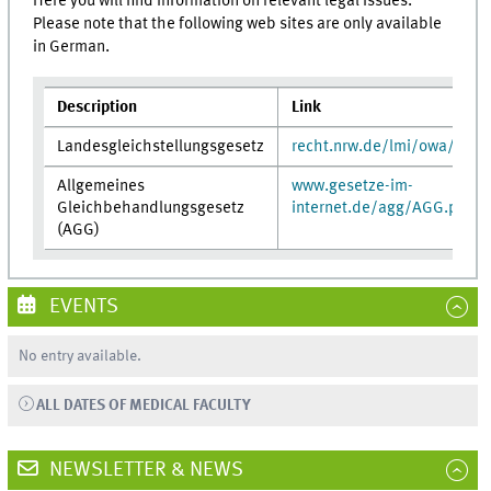
Here you will find information on relevant legal issues.
Please note that the following web sites are only available
in German.
Description
Link
Landesgleichstellungsgesetz
recht.nrw.de/lmi/owa/br_t
Allgemeines
www.gesetze-im-
Gleichbehandlungsgesetz
internet.de/agg/AGG.pdf
(AGG)
EVENTS
No entry available.
ALL DATES OF MEDICAL FACULTY
NEWSLETTER & NEWS