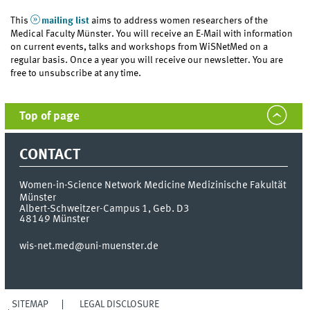
This
mailing list
aims to address women researchers of the
Medical Faculty Münster. You will receive an E-Mail with information
on current events, talks and workshops from WiSNetMed on a
regular basis. Once a year you will receive our newsletter. You are
free to unsubscribe at any time.
Top of page
CONTACT
Women-in-Science Network Medicine
Medizinische Fakultät
Münster
Albert-Schweitzer-Campus 1, Geb. D3
48149
Münster
wis-net.med@uni-muenster.de
SITEMAP
LEGAL DISCLOSURE