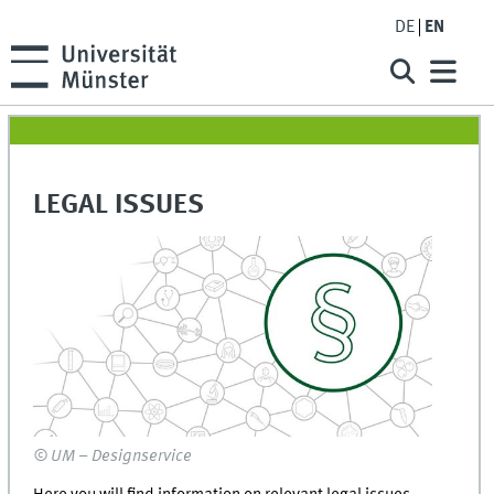
DE
EN
LEGAL ISSUES
© UM – Designservice