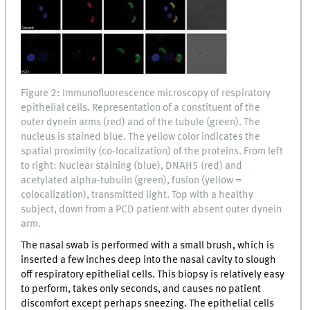
Figure 2: Immunofluorescence microscopy of respiratory
epithelial cells. Representation of a constituent of the
outer dynein arms (red) and of the tubule (green). The
nucleus is stained blue. The yellow color indicates the
spatial proximity (co-localization) of the proteins. From left
to right: Nuclear staining (blue), DNAH5 (red) and
acetylated alpha-tubulin (green), fusion (yellow =
colocalization), transmitted light. Top with a healthy
subject, down from a PCD patient with absent outer dynein
arm.
The nasal swab is performed with a small brush, which is
inserted a few inches deep into the nasal cavity to slough
off respiratory epithelial cells. This biopsy is relatively easy
to perform, takes only seconds, and causes no patient
discomfort except perhaps sneezing. The epithelial cells