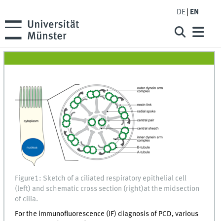
DE
EN
Figure1: Sketch of a ciliated respiratory epithelial cell
(left) and schematic cross section (right)at the midsection
of cilia.
For the immunofluorescence (IF) diagnosis of PCD, various