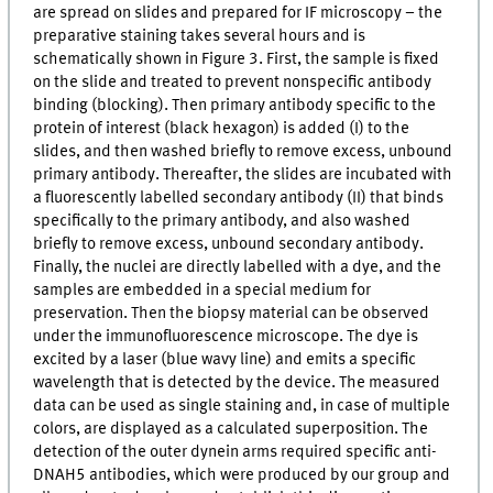
are spread on slides and prepared for IF microscopy – the
preparative staining takes several hours and is
schematically shown in Figure 3. First, the sample is fixed
on the slide and treated to prevent nonspecific antibody
binding (blocking). Then primary antibody specific to the
protein of interest (black hexagon) is added (I) to the
slides, and then washed briefly to remove excess, unbound
primary antibody. Thereafter, the slides are incubated with
a fluorescently labelled secondary antibody (II) that binds
specifically to the primary antibody, and also washed
briefly to remove excess, unbound secondary antibody.
Finally, the nuclei are directly labelled with a dye, and the
samples are embedded in a special medium for
preservation. Then the biopsy material can be observed
under the immunofluorescence microscope. The dye is
excited by a laser (blue wavy line) and emits a specific
wavelength that is detected by the device. The measured
data can be used as single staining and, in case of multiple
colors, are displayed as a calculated superposition. The
detection of the outer dynein arms required specific anti-
DNAH5 antibodies, which were produced by our group and