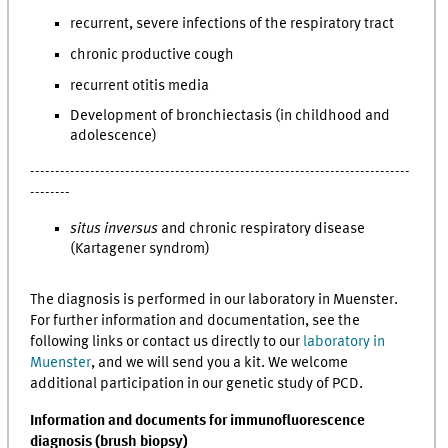
recurrent, severe infections of the respiratory tract
chronic productive cough
recurrent otitis media
Development of bronchiectasis (in childhood and
adolescence)
----------------------------------------------------------------------------
--------
situs inversus
and chronic respiratory disease
(Kartagener syndrom)
The diagnosis is performed in our laboratory in Muenster.
For further information and documentation, see the
following links or contact us directly to our
laboratory in
Muenster
, and we will send you a kit. We welcome
additional participation in our genetic study of PCD.
Information and documents for immunofluorescence
diagnosis (brush biopsy)