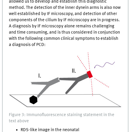
allowed us to develop and establish this diagnostic
method. The detection of the inner dynein arms is also now
well established by IF microscopy, and detection of other
components of the cilium by IF microscopy are in progress.
A diagnosis by IF microscopy alone remains challenging
and time consuming, and is thus considered in conjunction
with the following common clinical symptoms to establish
a diagnosis of PCD:
Figure 3: Immunofluorescence staining statement in the
text above
RDS-like image in the neonatal