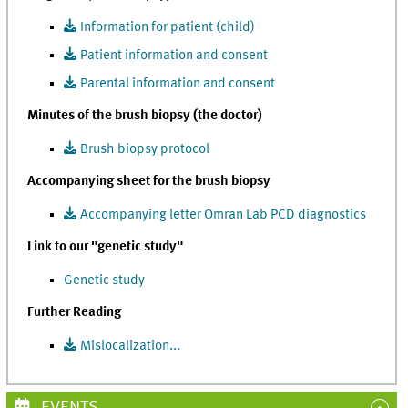
Information for patient (child)
Patient information and consent
Parental information and consent
Minutes of the brush biopsy (the doctor)
Brush biopsy protocol
Accompanying sheet for the brush biopsy
Accompanying letter Omran Lab PCD diagnostics
Link to our "genetic study"
Genetic study
Further Reading
Mislocalization...