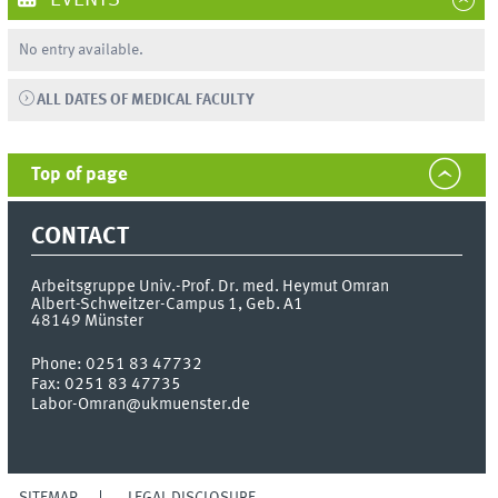
EVENTS
No entry available.
ALL DATES OF MEDICAL FACULTY
Top of page
CONTACT
Arbeitsgruppe Univ.-Prof. Dr. med. Heymut Omran
Albert-Schweitzer-Campus 1, Geb. A1
48149
Münster
Phone:
0251 83 47732
Fax:
0251 83 47735
Labor-Omran@ukmuenster.de
SITEMAP
LEGAL DISCLOSURE