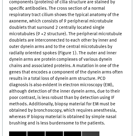
components (proteins) of cilia structure are stained by
specific antibodies. The cross section of a normal
respiratory tract cilium shows the typical anatomy of the
axoneme, which consists of 9 peripheral microtubule
doublets that surround 2 centrally located single
microtubules (9 +2 structure). The peripheral microtubule
doublets are interconnected to each other by inner and
outer dynein arms and to the central microtubules by
radially oriented spokes (Figure 1). The outer and inner
dynein arms are protein complexes of various dynein
chains and associated proteins. A mutation in one of the
genes that encodes a component of the dynein arms often
results in a total loss of dynein arm structure. PCD
diagnosis is also evident in electron microscopy (EM),
although detection of the inner dynein arms, due to their
poor contrast, is less robust than by detection using IF
methods. Additionally, biopsy material for EM must be
obtained by bronchoscopy, which requires anesthesia,
whereas IF biopsy material is obtained by simple nasal
brushing and is less burdensome to the patients.