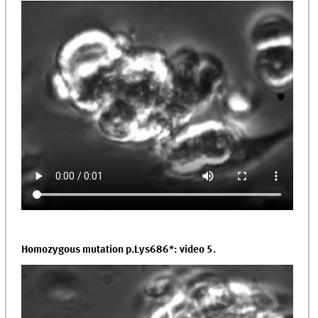
Homozygous mutation p.Lys686*: video 5.