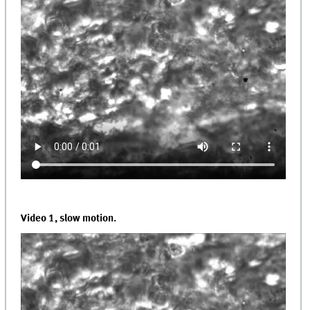
Video 1, slow motion.