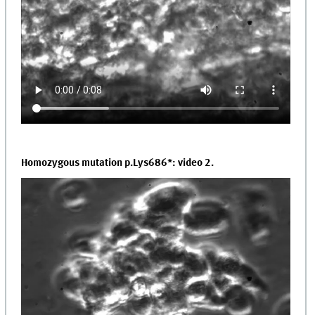
Homozygous mutation p.Lys686*: video 2.