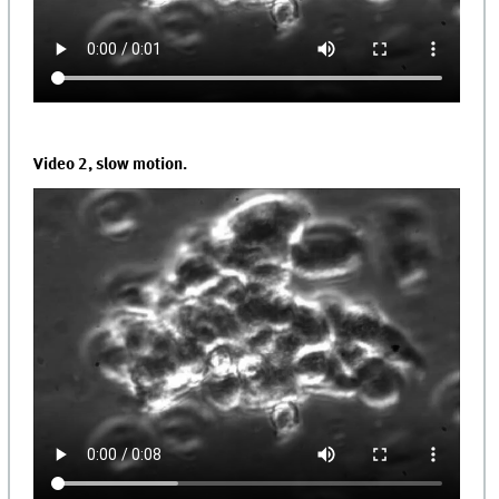
Video 2, slow motion.