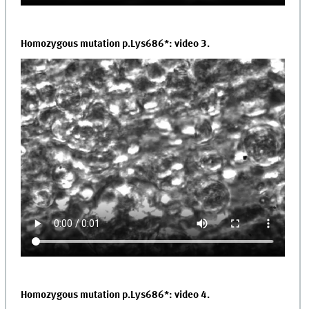
Homozygous mutation p.Lys686*: video 3.
Homozygous mutation p.Lys686*: video 4.