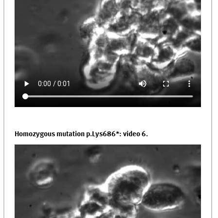
Homozygous mutation p.Lys686*: video 6.