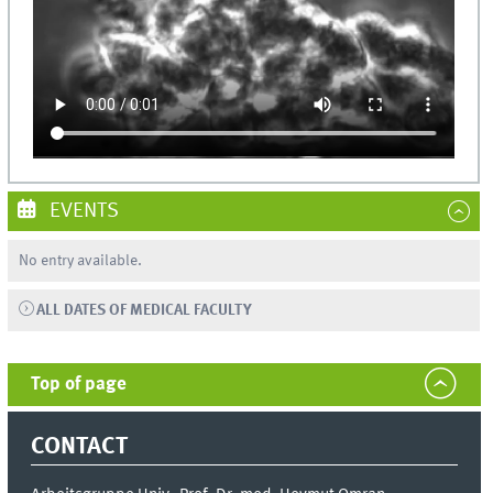
EVENTS
No entry available.
ALL DATES OF MEDICAL FACULTY
Top of page
CONTACT