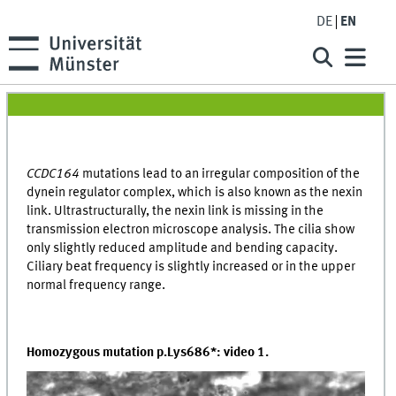
DE
EN
CCDC164
mutations lead to an irregular composition of the
dynein regulator complex, which is also known as the nexin
link. Ultrastructurally, the nexin link is missing in the
transmission electron microscope analysis. The cilia show
only slightly reduced amplitude and bending capacity.
Ciliary beat frequency is slightly increased or in the upper
normal frequency range.
Homozygous mutation p.Lys686*: video 1.