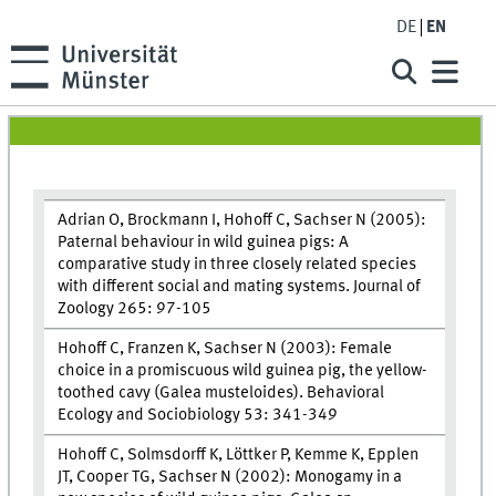
DE
EN
Adrian O, Brockmann I, Hohoff C, Sachser N (2005):
Paternal behaviour in wild guinea pigs: A
comparative study in three closely related species
with different social and mating systems. Journal of
Zoology 265: 97-105
Hohoff C, Franzen K, Sachser N (2003): Female
choice in a promiscuous wild guinea pig, the yellow-
toothed cavy (Galea musteloides). Behavioral
Ecology and Sociobiology 53: 341-349
Hohoff C, Solmsdorff K, Löttker P, Kemme K, Epplen
JT, Cooper TG, Sachser N (2002): Monogamy in a