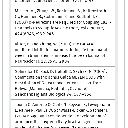
disorder. Neuroscience Letters 377: 40-43
Missler, M., Zhang, W., Rohlmann, A., Kattenstroth,
G., Hammer, R., Gottmann, K. and Südhof, T. C.
(2003) α-Neurexins are Required for Coupling Ca2+-
Channels to Synaptic Vesicle Exocytosis. Nature,
424(6943):939-948
Ritter, B. and Zhang, W. (2000) The GABAA-
mediated inhibition matures during first postnatal
week in brain stem of mouse. European Journal of
Neuroscience 12:2975-2984
Solmsdorff K, Kock D, Hohoff C, Sachser N (2004):
Comments on the genus Galea MEYEN 1833 with
description of Galea monasteriensis n. sp. from
Bolivia (Mammalia, Rodentia, Caviidae).
Senckenbergiana Biologica 84: 137–156
Touma C, Ambrée O, Görtz N, Keyvani K, Lewejohann
L, Palme R, Paulus W, Schwarze-Eicker K, Sachser N
(2004): Age- and sex-dependent development of
adrenocortical hyperactivity in a transgenic mouse
model of Alzheimer’s disease. Neurobiology of