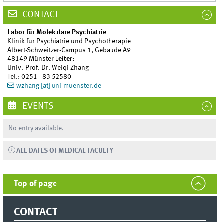
CONTACT
Labor für Molekulare Psychiatrie
Klinik für Psychiatrie und Psychotherapie
Albert-Schweitzer-Campus 1, Gebäude A9
48149 Münster
Leiter:
Univ.-Prof. Dr. Weiqi Zhang
Tel.: 0251 - 83 52580
wzhang [at] uni-muenster.de
EVENTS
No entry available.
ALL DATES OF MEDICAL FACULTY
Top of page
CONTACT