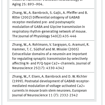
Aging 25: 893–904.
Zhang, W., A. Barnbrock, S. Gajic, A. Pfeiffer and B.
Ritter (2002) Differential ontogeny of GABAB
receptor-mediated pre- and postsynaptic
modulation of GABA and Glycine transmission in
respiratory rhythm-generating network of mouse.
The Journal of Physiology 540(2):435-446
Zhang, W., A. Rohlmann, V. Sargsyan, G. Aramuni, R.
Hammer, T. C. Südhof and M. Missler (2005)
Extracellular domains of a-neurexin are important
for regulating synaptic transmission by selectively
affecting N- and P/Q-type Ca2+-channels. Journal of
Neuroscience 25(17): 4330-4342
Zhang, W., F. Elsen, A. Barnbrock and D. W. Richter
(1999). Postnatal development of GABAB receptor-
mediated modulation of voltage-activated Ca2+
currents in mouse brain stem neurones. European
Journal of Neuroscience 11 (7): 2332-2342