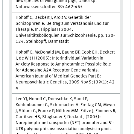
new species of wild guinea pigs, Galea sp.
Naturwissenschaften 89: 462-465
Hohoff C, Deckert J, Arolt V. Genetik der
Schizophrenie: Beitrag zum Verständnis und zur
Therapie. In: Hippius H 2004:
Universitätskolloquien zur Schizophrenie. pp. 120-
124. Steinkopff, Darmstadt
Hohoff C, McDonald JM, Baune BT, Cook EH, Deckert
J, de Wit H (2005): Interindividual Variation in
Anxiety Response to Amphetamine: Possible Role
for Adenosine A2A Receptor Gene Variants.
American Journal of Medical Genetics Part B:
Neuropsychiatric Genetics, 2005 Nov 5;139(1): 42-
4
Lee YJ, Hohoff C, Domschke K, Sand P,
Kuhlenbaumer G, Schirmacher A, Freitag CM, Meyer
J, Stöber G, Franke P, Nöthen MM, Fritze J, Fimmers R,
Garritsen HS, Stogbauer F, Deckert J (2005):
Norepinephrine transporter (NET) promoter and 5'-
UTR polymorphisms: association analysis in panic