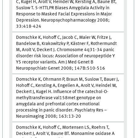
C, Kugel H, Arolt V, Heindel W, Kersting A, Baune BT,
Suslow T. 5-HTTLPR Biases Amygdala Activity in
Response to Masked Facial Expressions in Major
Depression. Neuropsychopharmacology 2008;
33:418-424
Domschke K, Hohoff C, Jacob C, Maier W, Fritze J,
Bandelow B, Krakowitzky P, Kästner F, Rothermundt
M, Arolt V, Deckert J. Chromosome 4q31-34 panic
disorder risk locus: Association of neuropeptide Y
Y5 receptor variants. Am J Med Genet B
Neuropsychiatr Genet 2008; 147B:510-516
Domschke K, Ohrmann P, Braun M, Suslow T, Bauer J,
Hohoff C, Kersting A, Engelien A, Arolt V, Heindel W,
Deckert J, Kugel H. Influence of the catechol-O-
methyltransferase val158met genotype on
amygdala and prefrontal cortex emotional
processing in panic disorder. Psychiatry Res –
Neuroimaging 2008; 163:13-20
Domschke K, Hohoff C, Mortensen LS, Roehrs T,
Deckert J, Arolt V, Baune BT. Monoamine oxidase A