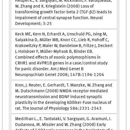
Heupel K., V. Sargsyan, M. Rickmann, F. Varoqueaux,
W. Zhang and K. Krieglstein (2008) Loss of
transforming growth factor-beta 2 (TGF-β2) leads to
impairment of central synapse function. Neural
Development; 3:25
Keck ME, Kern N, Erhardt A, Unschuld PG, Ising M,
Salyakina D, Müller MB, Knorr CC, Lieb R, Hohoff C,
Krakowitzky P, Maier W, Bandelow B, Fritze J, Deckert
J, Holsboer F, Müller-Myhsok B, Binder EB.
Combined effects of exonic polymorphisms in
CRHR1 and AVPR1B genes in a case/control study
for panic disorder. Am J Med Genet B
Neuropsychiatr Genet 2008; 147B:1196-1204
Kron, J. Reuter, E. Gerhardt, T. Manzke, W. Zhang and
M. Dutschmann (2008) NMDA-receptor mediated
neurotransmission and BDNF induced synaptic
plasticity in the developing Kölliker-Fuse nucleus of
rat. The Journal of Physiology 586:2331-2343
Medrihan L., E. Tantalaki, V. Sargsyan, G. Aramuni, I.
Dudanova, M. Missler and W. Zhang (2008) Early