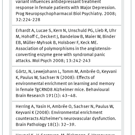
variant influences antidepressant treatment
response in female patients with Major Depression.
Prog Neuropsychopharmacol Biol Psychiatry. 2008;
32:224-228
Erhardt A, Lucae S, Kern N, Unschuld PG, Lieb R, Uhr
M, Hohoff C, Deckert J, Bandelow B, Maier W, Binder
EB, Müller-Myhsok B, Holsboer F, Keck ME.
Association of polymorphisms in the angiotensin-
converting enzyme gene with syndromal panic
attacks. Mol Psych 2008; 13:242-243
Görtz, N, Lewejohann L, Tomm M, Ambrée O, Keyvani
K, Paulus W, Sachser N (2008): Effects of
environmental enrichment on learning and memory
in female TgCRND8 Alzheimer mice. Behavioural
Brain Research 191(1): 43–48.
Herring A, Yasin H, Ambrée O, Sachser N, Paulus W,
Keyvani K (2008): Environmental enrichment
counteracts Alzheimer’s neurovascular dysfunction.
Brain Pathology 18(1): 32–39.