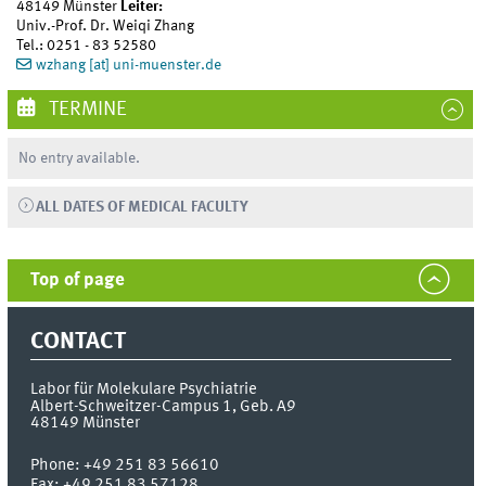
48149 Münster
Leiter:
Univ.-Prof. Dr. Weiqi Zhang
Tel.: 0251 - 83 52580
wzhang [at] uni-muenster.de
TERMINE
No entry available.
ALL DATES OF MEDICAL FACULTY
Top of page
CONTACT
Labor für Molekulare Psychiatrie
Albert-Schweitzer-Campus 1, Geb. A9
48149
Münster
Phone:
+49 251 83 56610
Fax:
+49 251 83 57128