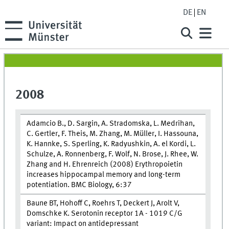
DE
EN
2008
Adamcio B., D. Sargin, A. Stradomska, L. Medrihan,
C. Gertler, F. Theis, M. Zhang, M. Müller, I. Hassouna,
K. Hannke, S. Sperling, K. Radyushkin, A. el Kordi, L.
Schulze, A. Ronnenberg, F. Wolf, N. Brose, J. Rhee, W.
Zhang and H. Ehrenreich (2008) Erythropoietin
increases hippocampal memory and long-term
potentiation. BMC Biology, 6:37
Baune BT, Hohoff C, Roehrs T, Deckert J, Arolt V,
Domschke K. Serotonin receptor 1A - 1019 C/G
variant: Impact on antidepressant