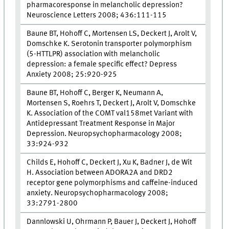
pharmacoresponse in melancholic depression?
Neuroscience Letters 2008; 436:111-115
Baune BT, Hohoff C, Mortensen LS, Deckert J, Arolt V,
Domschke K. Serotonin transporter polymorphism
(5-HTTLPR) association with melancholic
depression: a female specific effect? Depress
Anxiety 2008; 25:920-925
Baune BT, Hohoff C, Berger K, Neumann A,
Mortensen S, Roehrs T, Deckert J, Arolt V, Domschke
K. Association of the COMT val158met Variant with
Antidepressant Treatment Response in Major
Depression. Neuropsychopharmacology 2008;
33:924-932
Childs E, Hohoff C, Deckert J, Xu K, Badner J, de Wit
H. Association between ADORA2A and DRD2
receptor gene polymorphisms and caffeine-induced
anxiety. Neuropsychopharmacology 2008;
33:2791-2800
Dannlowski U, Ohrmann P, Bauer J, Deckert J, Hohoff