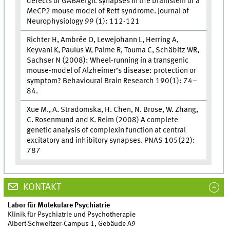
defects of GABAergic synapses in the brainstem of a
MeCP2 mouse model of Rett syndrome. Journal of
Neurophysiology 99 (1): 112-121
Richter H, Ambrée O, Lewejohann L, Herring A,
Keyvani K, Paulus W, Palme R, Touma C, Schäbitz WR,
Sachser N (2008): Wheel-running in a transgenic
mouse-model of Alzheimer’s disease: protection or
symptom? Behavioural Brain Research 190(1): 74–
84.
Xue M., A. Stradomska, H. Chen, N. Brose, W. Zhang,
C. Rosenmund and K. Reim (2008) A complete
genetic analysis of complexin function at central
excitatory and inhibitory synapses. PNAS 105(22):
787
KONTAKT
Labor für Molekulare Psychiatrie
Klinik für Psychiatrie und Psychotherapie
Albert-Schweitzer-Campus 1, Gebäude A9