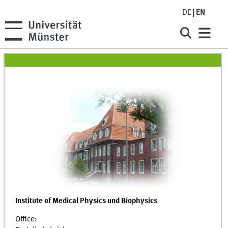
DE
EN
Institute of Medical Physics und Biophysics
Office: