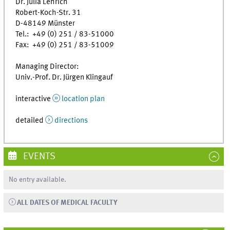
Dr. Julia Lehrich
Robert-Koch-Str. 31
D-48149 Münster
Tel.: +49 (0) 251 / 83-51000
Fax: +49 (0) 251 / 83-51009
Managing Director:
Univ.-Prof. Dr. Jürgen Klingauf
interactive
location plan
detailed
directions
EVENTS
No entry available.
ALL DATES OF MEDICAL FACULTY