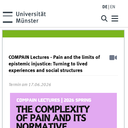
DE
EN
COMPAIN Lectures - Pain and the limits of
epistemic injustice: Turning to lived
experiences and social structures
Termin am 17.06.2026