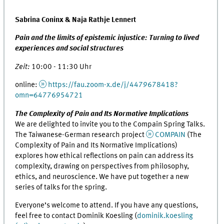
Sabrina Coninx & Naja Rathje Lennert
Pain and the limits of epistemic injustice: Turning to lived
experiences and social structures
Zeit:
10:00 - 11:30 Uhr
online:
https://fau.zoom-x.de/j/4479678418?
omn=64776954721
The Complexity of Pain and Its Normative Implications
We are delighted to invite you to the Compain Spring Talks.
The Taiwanese-German research project
COMPAIN
(The
Complexity of Pain and Its Normative Implications)
explores how ethical reflections on pain can address its
complexity, drawing on perspectives from philosophy,
ethics, and neuroscience. We have put together a new
series of talks for the spring.
Everyone’s welcome to attend. If you have any questions,
feel free to contact Dominik Koesling (
dominik.koesling