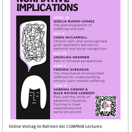
Online Vortrag im Rahmen der COMPAIN Lectures: