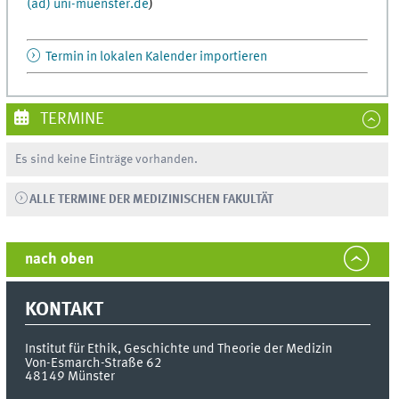
(ad) uni-muenster.de
)
Termin in lokalen Kalender importieren
TERMINE
Es sind keine Einträge vorhanden.
ALLE TERMINE DER MEDIZINISCHEN FAKULTÄT
nach oben
KONTAKT
Institut für Ethik, Geschichte und Theorie der Medizin
Von-Esmarch-Straße 62
48149
Münster