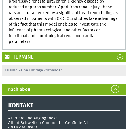
progressive renal failure/chronic kidney disease by
reduced nephron number. Apart from renal injury, these
rats are characterized by a significant heart remodelling as
observed in patients with CKD. Our studies take advantage
of the fact that this model enables to investigate the
influence of pharmacological and other factors on
functional and morphological renal and cardiac
parameters.
TERMINE
Es sind keine Einträge vorhanden.
nach oben
KONTAKT
AG Niere und Angiogenese
Albert Schweitzer Campus 1 – Gebäude A1
48149
Münster