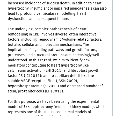
increased incidence of sudden death. In adition to heart
hypertrophy, insufficient or impaired angiogenesis can also
lead to profound ventricular remodelling, heart
dysfunction, and subsequent failure.
The underlying, complex pathogenesis of heart
remodelling in CKD involves diverse, often interactive
factors, including hemodynamic/volume-related factors,
but also cellular and molecular mechanisms. The
implication of signaling pathways and growth factors,
proteases, and structural proteins are increasingly well
understood. In this regard, we aim to identify new
mediators contributing to heart hypertrophy like
calcineurin activation (EHJ 2011) and fibroblast growth
factor 23 (JCI 2011); and to capillary deficit like the
soluble VEGF receptor sFlt-1 (JASN 2009),
hyperphosphatemia (KI 2013) and decreased number of
stem/progenitor cells (EHJ 2011).
For this purpose, we have been using the experimental
model of 5/6 nephrectomy (remnant kidney model), which
represents one of the most used animal models of