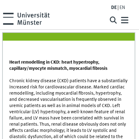
DE
EN
Heart remodelling in CKD: heart hypertrophy,
capillary/myocyte mismatch, myocardial fibrosis
Chronic kidney disease (CKD) patients have a substantially
increased risk for cardiovascular disease. Marked cardiac
remodelling, including myocardial fibrosis, hypertrophy,
and decreased vascularisation is frequently observed in
uremic patients as well as in animal models of CKD. Left
ventricular (LV) hypertrophy, a well-known feature of renal
failure, and LV mass have been correlated with survival in
renal patients. Thus, renal disease obviously does not only
affects cardiac morphology; it leads to LV systolic and
diastolic dysfunction, all of which could be related to the