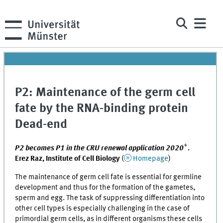
P2: Maintenance of the germ cell
fate by the RNA-binding protein
Dead-end
+
P2 becomes P1 in the CRU renewal application 2020
.
Erez Raz, Institute of Cell Biology
(
Homepage
)
The maintenance of germ cell fate is essential for germline
development and thus for the formation of the gametes,
sperm and egg. The task of suppressing differentiation into
other cell types is especially challenging in the case of
primordial germ cells, as in different organisms these cells