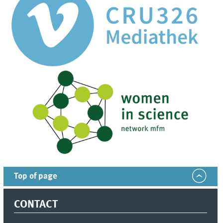
Top of page
CONTACT