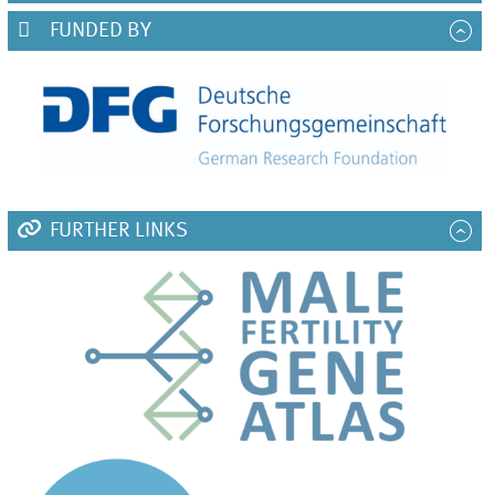
FUNDED BY
FURTHER LINKS