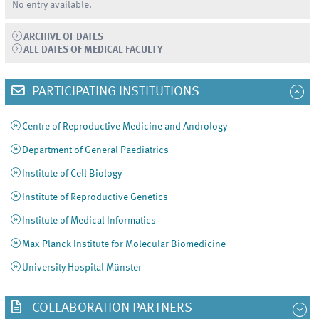
No entry available.
ARCHIVE OF DATES
ALL DATES OF MEDICAL FACULTY
PARTICIPATING INSTITUTIONS
Centre of Reproductive Medicine and Andrology
Department of General Paediatrics
Institute of Cell Biology
Institute of Reproductive Genetics
Institute of Medical Informatics
Max Planck Institute for Molecular Biomedicine
University Hospital Münster
COLLABORATION PARTNERS