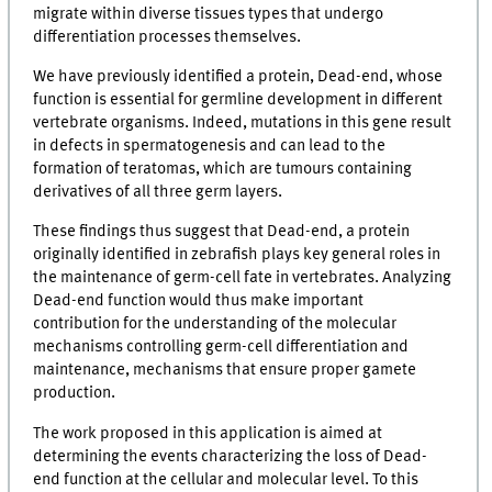
migrate within diverse tissues types that undergo
differentiation processes themselves.
We have previously identified a protein, Dead-end, whose
function is essential for germline development in different
vertebrate organisms. Indeed, mutations in this gene result
in defects in spermatogenesis and can lead to the
formation of teratomas, which are tumours containing
derivatives of all three germ layers.
These findings thus suggest that Dead-end, a protein
originally identified in zebrafish plays key general roles in
the maintenance of germ-cell fate in vertebrates. Analyzing
Dead-end function would thus make important
contribution for the understanding of the molecular
mechanisms controlling germ-cell differentiation and
maintenance, mechanisms that ensure proper gamete
production.
The work proposed in this application is aimed at
determining the events characterizing the loss of Dead-
end function at the cellular and molecular level. To this