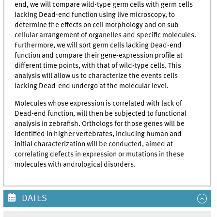
end, we will compare wild-type germ cells with germ cells
lacking Dead-end function using live microscopy, to
determine the effects on cell morphology and on sub-
cellular arrangement of organelles and specific molecules.
Furthermore, we will sort germ cells lacking Dead-end
function and compare their gene-expression profile at
different time points, with that of wild-type cells. This
analysis will allow us to characterize the events cells
lacking Dead-end undergo at the molecular level.
Molecules whose expression is correlated with lack of
Dead-end function, will then be subjected to functional
analysis in zebrafish. Orthologs for those genes will be
identified in higher vertebrates, including human and
initial characterization will be conducted, aimed at
correlating defects in expression or mutations in these
molecules with andrological disorders.
DATES