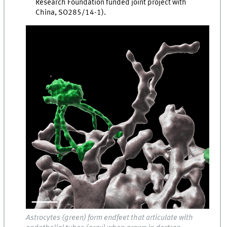
Research Foundation funded joint project with
China, SO285/14-1).
Astrocytes (green) form endfeet that articulate with