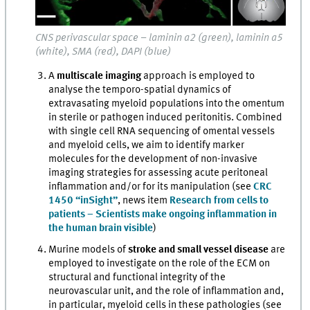
CNS perivascular space – laminin α2 (green), laminin α5
(white), SMA (red), DAPI (blue)
A
multiscale imaging
approach is employed to
analyse the temporo-spatial dynamics of
extravasating myeloid populations into the omentum
in sterile or pathogen induced peritonitis. Combined
with single cell RNA sequencing of omental vessels
and myeloid cells, we aim to identify marker
molecules for the development of non-invasive
imaging strategies for assessing acute peritoneal
inflammation and/or for its manipulation (see
CRC
1450 “inSight”
, news item
Research from cells to
patients – Scientists make ongoing inflammation in
the human brain visible
)
Murine models of
stroke and small vessel disease
are
employed to investigate on the role of the ECM on
structural and functional integrity of the
neurovascular unit, and the role of inflammation and,
in particular, myeloid cells in these pathologies (see