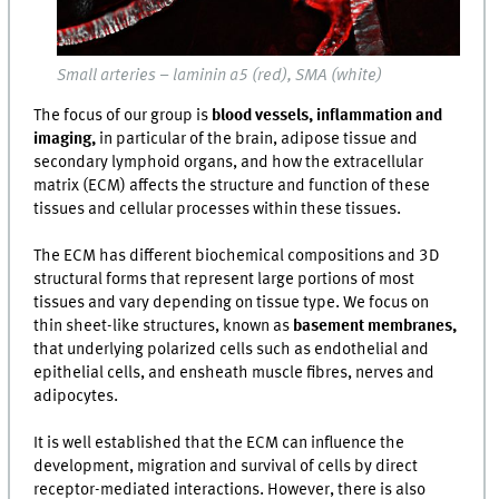
Small arteries – laminin α5 (red), SMA (white)
The focus of our group is
blood vessels, inflammation and
imaging,
in particular of the brain, adipose tissue and
secondary lymphoid organs, and how the extracellular
matrix (ECM) affects the structure and function of these
tissues and cellular processes within these tissues.
The ECM has different biochemical compositions and 3D
structural forms that represent large portions of most
tissues and vary depending on tissue type. We focus on
thin sheet-like structures, known as
basement membranes,
that underlying polarized cells such as endothelial and
epithelial cells, and ensheath muscle fibres, nerves and
adipocytes.
It is well established that the ECM can influence the
development, migration and survival of cells by direct
receptor-mediated interactions. However, there is also