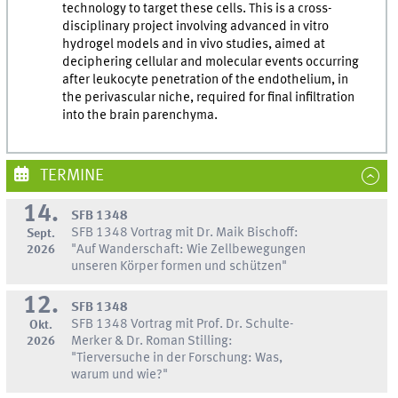
technology to target these cells. This is a cross-
disciplinary project involving advanced in vitro
hydrogel models and in vivo studies, aimed at
deciphering cellular and molecular events occurring
after leukocyte penetration of the endothelium, in
the perivascular niche, required for final infiltration
into the brain parenchyma.
TERMINE
14.
SFB 1348
SFB 1348 Vortrag mit Dr. Maik Bischoff:
Sept.
2026
"Auf Wanderschaft: Wie Zellbewegungen
unseren Körper formen und schützen"
12.
SFB 1348
SFB 1348 Vortrag mit Prof. Dr. Schulte-
Okt.
2026
Merker & Dr. Roman Stilling:
"Tierversuche in der Forschung: Was,
warum und wie?"