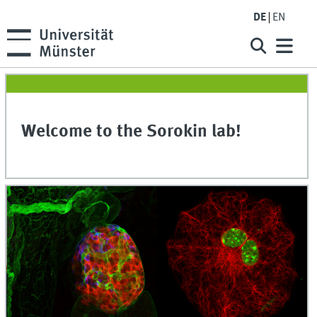
DE
EN
Welcome to the Sorokin lab!