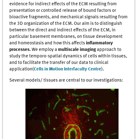
evidence for indirect effects of the ECM resulting from
presentation or controlled release of bound factors or
bioactive fragments, and mechanical signals resulting from
the 3D organization of the ECM. Our aim is to distinguish
between the direct and indirect effects of the ECM, in
particular basement membranes, on tissue development
and homeostasis and how this affects
inflammatory
processes.
We employ a
multiscale imaging
approach to
study the temporo-spatial dynamics of cells within tissues,
and to facilitate the transfer of our data to clinical
application
(
Cells in Motion Interfaculty Centre
)
.
Several models/ tissues are central to our investigations: