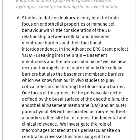
endothelial tubes (gray) when grown in dextran
hydrogels, closely resembling the in vivo situation.
Studies to date on leukocyte entry into the brain
focus on endothelial properties or immune cell
behaviour with little consideration of the 3D
relationship between cellular and basement
membrane barriers and their functional
interdependence. In the Advanced ERC Grant project
‘B3M - Breaking into the Brain – Basement
membranes and the perivascular niche’ we use new
dextran-hydrogels to recreate not only the cellular
barriers but also the basement membrane barriers
which we know from our in vivo studies to play
critical roles in constituting the blood-brain barrier.
One focus of this project is the perivascular niche
defined by the basal surface of the endothelium, the
endothelial basement membrane (BM) and an outer
parenchymal BM with associated astrocyte endfeet -
a poorly studied site but of utmost fundamental and
clinical relevance. We investigate the role of
macrophages located at this perivascular site on
cerebral microvessel function using split cre