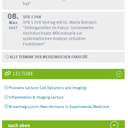
hat"
08.
SFB 1348
SFB 1348 Vortrag mit Dr. Maria Bohnert:
März
2027
"Zellorganellen im Fokus: Genomweite
Hochdurchsatz-Mikroskopie zur
systematischen Analyse zellulärer
Funktionen"
ALLE TERMINE DER MEDIZINISCHEN FAKULTÄT
LECTURE
Pioneers Lecture: Cell Dynamics and Imaging
Inflammation & Imaging Lecture
Brownbag-Lunch: New Horizons in Experimental Medicine
nach oben