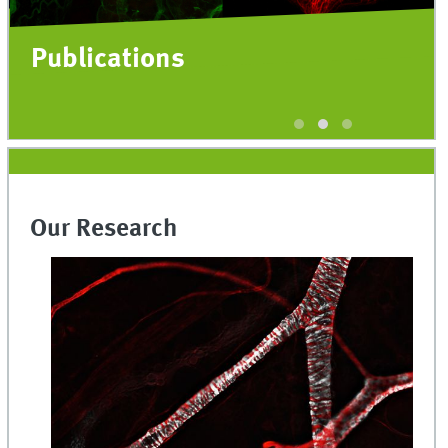
Publications
Our Research