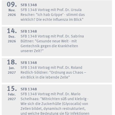
09.
SFB 1348
SFB 1348 Vortrag mit Prof. Dr. Ursula
Nov.
2026
Rescher: "Ich hab Grippe‘ - stimmt das
wirklich? Die echte Influenza im Blick"
14.
SFB 1348
SFB 1348 Vortrag mit Prof. Dr. Sabrina
Dez.
2026
Büttner: "Gesunde neue Welt - mit
Gentechnik gegen die Krankheiten
unserer Zeit?"
18.
SFB 1348
SFB 1348 Vortrag mit Prof. Dr. Roland
Jan.
2027
Redlich-Söldner: "Ordnung aus Chaos –
ein Blick in die lebende Zelle"
15.
SFB 1348
SFB 1348 Vortrag mit Prof. Dr. Mario
Febr.
2027
Schelhaas: "Mitnichten süß und klebrig -
Wie sich die Zuckerhülle (Glycocalix) von
Zellen bildet, dynamisch restrukturiert,
und welche Bedeutung sie für Infektionen