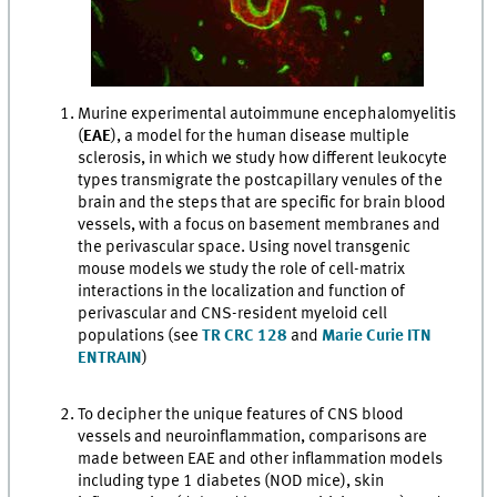
Murine experimental autoimmune encephalomyelitis
(
EAE
), a model for the human disease multiple
sclerosis, in which we study how different leukocyte
types transmigrate the postcapillary venules of the
brain and the steps that are specific for brain blood
vessels, with a focus on basement membranes and
the perivascular space. Using novel transgenic
mouse models we study the role of cell-matrix
interactions in the localization and function of
perivascular and CNS-resident myeloid cell
populations (see
TR CRC 128
and
Marie Curie ITN
ENTRAIN
)
To decipher the unique features of CNS blood
vessels and neuroinflammation, comparisons are
made between EAE and other inflammation models
including type 1 diabetes (NOD mice), skin