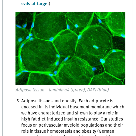
svds-at-target
).
Adipose tissue – laminin α4 (green), DAPI (blue)
Adipose tissues and obesity. Each adipocyte is
encased in its individual basement membrane which
we have characterized and shown to play a role in
high fat diet-induced insulin resistance. Our studies
focus on perivascular myeloid populations and their
role in tissue homeostasis and obesity (German