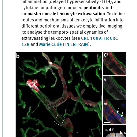
inflammation (delayed hypersensitivity - DTH), and
cytokine- or pathogen-induced
peritonitis
and
cremaster muscle leukocyte extravasation.
To define
routes and mechanisms of leukocyte infiltration into
different peripheral tissues we employ live imaging
to analyse the temporo-spatial dynamics of
extravasating leukocytes (see
CRC 1009
;
TR CRC
128
and
Marie Curie ITN ENTRAIN
).