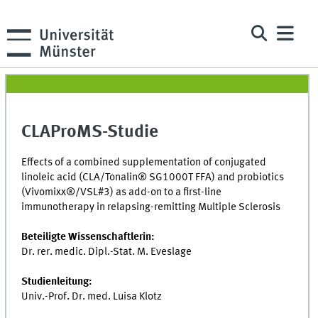
CLAProMS-Studie
Effects of a combined supplementation of conjugated
linoleic acid (CLA/Tonalin® SG1000T FFA) and probiotics
(Vivomixx®/VSL#3) as add-on to a first-line
immunotherapy in relapsing-remitting Multiple Sclerosis
Beteiligte Wissenschaftlerin:
D
r. rer. medic. Dipl.-Stat. M. Eveslage
Studienleitung:
Univ.-Prof. Dr. med. Luisa Klotz