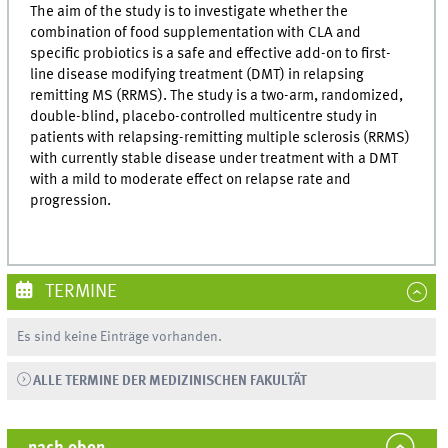
The aim of the study is to investigate whether the
combination of food supplementation with CLA and
specific probiotics is a safe and effective add-on to first-
line disease modifying treatment (DMT) in relapsing
remitting MS (RRMS). The study is a two-arm, randomized,
double-blind, placebo-controlled multicentre study in
patients with relapsing-remitting multiple sclerosis (RRMS)
with currently stable disease under treatment with a DMT
with a mild to moderate effect on relapse rate and
progression.
TERMINE
Es sind keine Einträge vorhanden.
ALLE TERMINE DER MEDIZINISCHEN FAKULTÄT