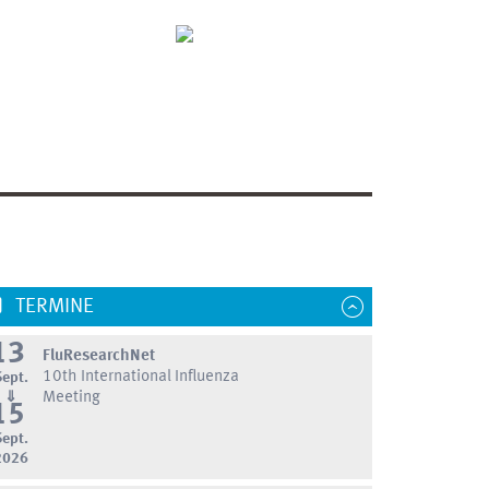
TERMINE
13
FluResearchNet
10th International Influenza
Sept.
⇓
Meeting
15
Sept.
2026