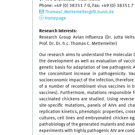
Phone: +49 (0) 38351 7 0, Fax: +49 (0) 38351 
ThomasC.Mettenleiter
@
fli.bund.de
Homepage
Research Interests:
Research Group Avian Influenza (Dr. Jutta Veit
Prof. Dr. Dr. h.c. Thomas C. Mettenleiter)
Our research aims to understand the molecular bi
the development as well as evaluation of vaccin
genetic basis for adaptation of low pathogenic A
the concomitant increase in pathogenicity. Vac
socioeconomic impact of the infection, therefor
of a number of recombinant virus vaccines in b
vaccines). Furthermore, mutations responsible 
vaccinated chickens are studied. Using reverse
site-specific mutations, panels of AIVs and cha
replication kinetics, phenotypic properties, cross
cultures, cell lines and embryonated chicken eg
pathobiology of the generated mutants and evaluat
experiments with highly pathogenic AIV are conduc