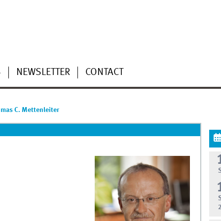
S
NEWSLETTER
CONTACT
homas C. Mettenleiter