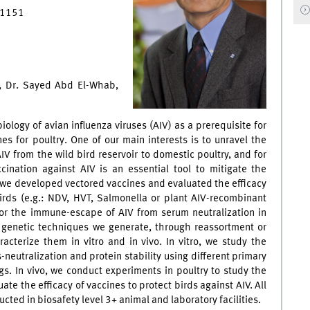
7 1151
s, Dr. Sayed Abd El-Whab,
ology of avian influenza viruses (AIV) as a prerequisite for
es for poultry. One of our main interests is to unravel the
IV from the wild bird reservoir to domestic poultry, and for
cination against AIV is an essential tool to mitigate the
e we developed vectored vaccines and evaluated the efficacy
irds (e.g.: NDV, HVT, Salmonella or plant AIV-recombinant
for the immune-escape of AIV from serum neutralization in
 genetic techniques we generate, through reassortment or
racterize them in vitro and in vivo. In vitro, we study the
-neutralization and protein stability using different primary
gs. In vivo, we conduct experiments in poultry to study the
e the efficacy of vaccines to protect birds against AIV. All
ted in biosafety level 3+ animal and laboratory facilities.