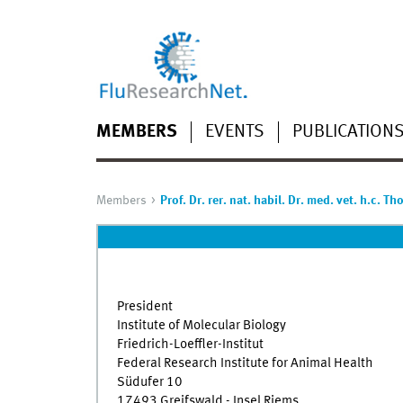
MEMBERS
EVENTS
PUBLICATION
Members
Prof. Dr. rer. nat. habil. Dr. med. vet. h.c. T
President
Institute of Molecular Biology
Friedrich-Loeffler-Institut
Federal Research Institute for Animal Health
Südufer 10
17493 Greifswald - Insel Riems