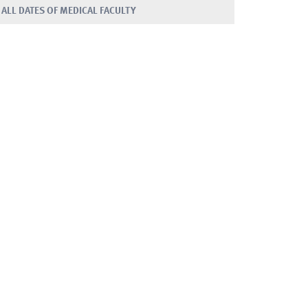
ALL DATES OF MEDICAL FACULTY