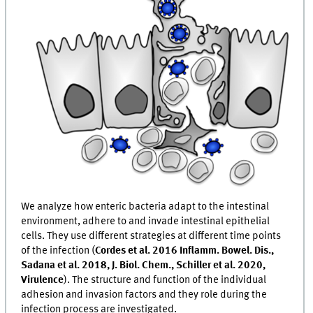
We analyze how enteric bacteria adapt to the intestinal
environment, adhere to and invade intestinal epithelial
cells. They use different strategies at different time points
of the infection (
Cordes et al. 2016 Inflamm. Bowel. Dis.,
Sadana et al. 2018, J. Biol. Chem., Schiller et al. 2020,
Virulence
). The structure and function of the individual
adhesion and invasion factors and they role during the
infection process are investigated.