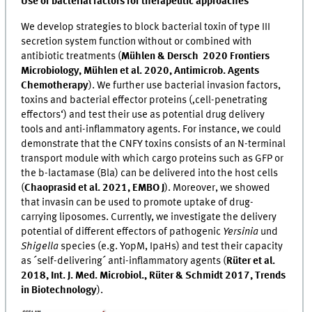
Use of bacterial factors for therapeutic approaches
We develop strategies to block bacterial toxin of type III
secretion system function without or combined with
antibiotic treatments (
Mühlen & Dersch 2020 Frontiers
Microbiology, Mühlen et al. 2020, Antimicrob. Agents
Chemotherapy
). We further use bacterial invasion factors,
toxins and bacterial effector proteins (‚cell-penetrating
effectors‘) and test their use as potential drug delivery
tools and anti-inflammatory agents. For instance, we could
demonstrate that the CNFY toxins consists of an N-terminal
transport module with which cargo proteins such as GFP or
the b-lactamase (Bla) can be delivered into the host cells
(
Chaoprasid et al. 2021, EMBO J
). Moreover, we showed
that invasin can be used to promote uptake of drug-
carrying liposomes. Currently, we investigate the delivery
potential of different effectors of pathogenic
Yersinia
und
Shigella
species (e.g. YopM, IpaHs) and test their capacity
as ´self-delivering´ anti-inflammatory agents (
Rüter et al.
2018, Int. J. Med. Microbiol., Rüter & Schmidt 2017, Trends
in Biotechnology
).