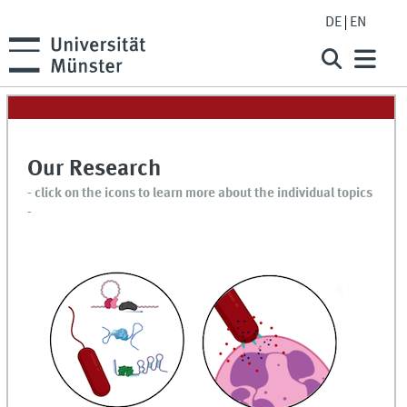
DE
EN
Our Research
- click on the icons to learn more about the individual topics
-