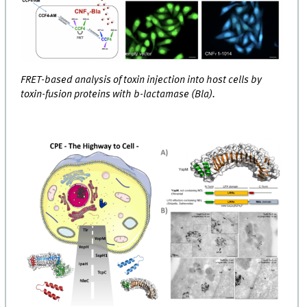
FRET-based analysis of toxin injection into host cells by
toxin-fusion proteins with b-lactamase (Bla).