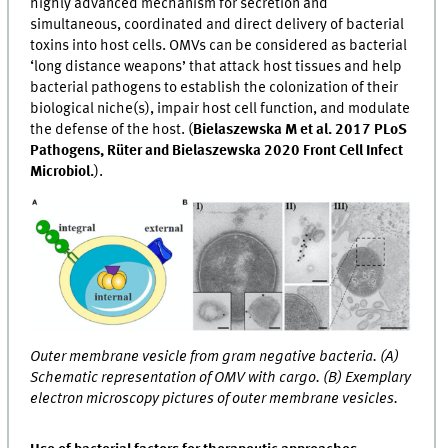
highly advanced mechanism for secretion and
simultaneous, coordinated and direct delivery of bacterial
toxins into host cells. OMVs can be considered as bacterial
‘long distance weapons’ that attack host tissues and help
bacterial pathogens to establish the colonization of their
biological niche(s), impair host cell function, and modulate
the defense of the host. (
Bielaszewska M et al. 2017 PLoS
Pathogens, Rüter and Bielaszewska 2020 Front Cell Infect
Microbiol.
).
Outer membrane vesicle from gram negative bacteria. (A)
Schematic representation of OMV with cargo. (B) Exemplary
electron microscopy pictures of outer membrane vesicles.