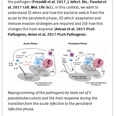
the pathogen (
Petzoldt et al. 2017, J. Infect. Dis.. Pasztoi et
al. 2017 Cell. Mol. Life Sci.
). In this context, we want to
understand (i) when and how the bacteria switch from the
acute to the persistent phase, (ii) which adaptation and
immune evasion strategies are required and (iii) how this
changes the host response (
Avican et al. 2015 PLoS
Pathogens, Heine et al. 2017 PLoS Pathogens
).
Reprogramming of the pathogenicity tools set of Y.
pseudotuberculosis and the host response during the
transition from the acute infection to the persistent
infection phase.