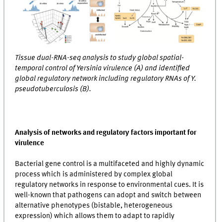
Tissue dual-RNA-seq analysis to study global spatial-
temporal control of Yersinia virulence (A) and identified
global regulatory network including regulatory RNAs of Y.
pseudotuberculosis (B).
Analysis of networks and regulatory factors important for
virulence
Bacterial gene control is a multifaceted and highly dynamic
process which is administered by complex global
regulatory networks in response to environmental cues. It is
well-known that pathogens can adopt and switch between
alternative phenotypes (bistable, heterogeneous
expression) which allows them to adapt to rapidly