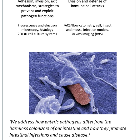
‘We address how enteric pathogens differ from the
harmless colonizers of our intestine and how they promote
intestinal infections and cause disease.’