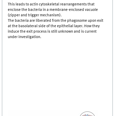
This leads to actin cytoskeletal rearrangements that
enclose the bacteria in a membrane-enclosed vacuole
(zipper and trigger mechanism).
The bacteria are liberated from the phagosome upon exit
at the basolateral side of the epithelial layer. How they
induce the exit process is still unknown and is current
under investigation.