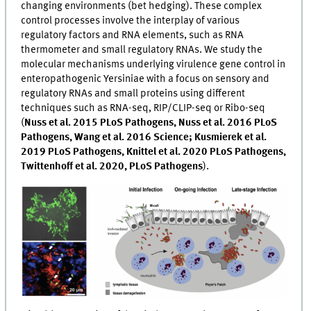
changing environments (bet hedging). These complex
control processes involve the interplay of various
regulatory factors and RNA elements, such as RNA
thermometer and small regulatory RNAs. We study the
molecular mechanisms underlying virulence gene control in
enteropathogenic Yersiniae with a focus on sensory and
regulatory RNAs and small proteins using different
techniques such as RNA-seq, RIP/CLIP-seq or Ribo-seq
(
Nuss et al. 2015 PLoS Pathogens, Nuss et al. 2016 PLoS
Pathogens, Wang et al. 2016 Science; Kusmierek et al.
2019 PLoS Pathogens, Knittel et al. 2020 PLoS Pathogens,
Twittenhoff et al. 2020, PLoS Pathogens
).