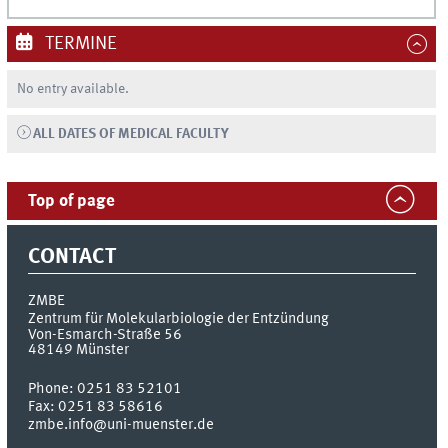
TERMINE
No entry available.
ALL DATES OF MEDICAL FACULTY
Top of page
CONTACT
ZMBE
Zentrum für Molekularbiologie der Entzündung
Von-Esmarch-Straße 56
48149
Münster
Phone:
0251 83 52101
Fax:
0251 83 58616
zmbe.info@uni-muenster.de