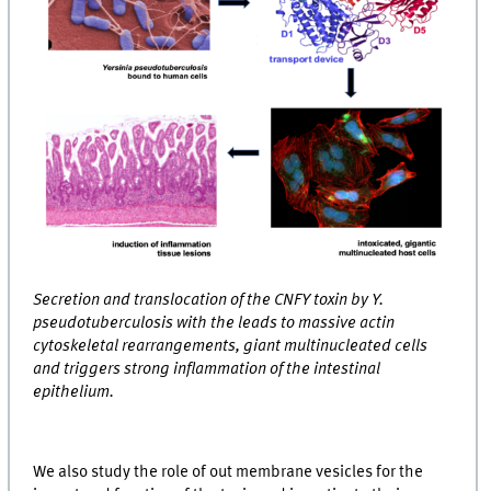
Secretion and translocation of the CNFY toxin by Y.
pseudotuberculosis with the leads to massive actin
cytoskeletal rearrangements, giant multinucleated cells
and triggers strong inflammation of the intestinal
epithelium.
We also study the role of out membrane vesicles for the