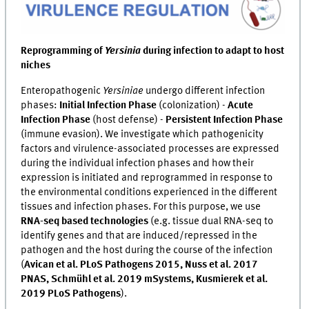
Reprogramming of
Yersinia
during infection to adapt to host
niches
Enteropathogenic
Yersiniae
undergo different infection
phases:
Initial Infection Phase
(colonization) -
Acute
Infection Phase
(host defense) -
Persistent Infection Phase
(immune evasion). We investigate which pathogenicity
factors and virulence-associated processes are expressed
during the individual infection phases and how their
expression is initiated and reprogrammed in response to
the environmental conditions experienced in the different
tissues and infection phases. For this purpose, we use
RNA-seq based technologies
(e.g. tissue dual RNA-seq to
identify genes and that are induced/repressed in the
pathogen and the host during the course of the infection
(
Avican et al. PLoS Pathogens 2015, Nuss et al. 2017
PNAS, Schmühl et al. 2019 mSystems, Kusmierek et al.
2019 PLoS Pathogens
).