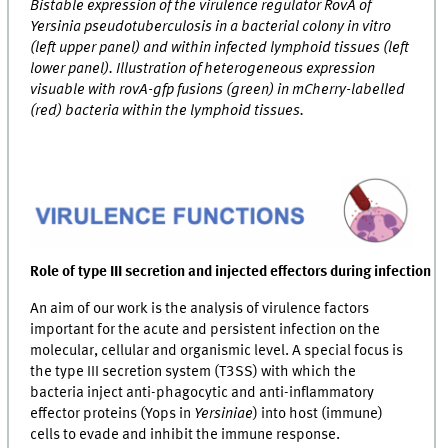
Bistable expression of the virulence regulator RovA of
Yersinia pseudotuberculosis in a bacterial colony in vitro
(left upper panel) and within infected lymphoid tissues (left
lower panel). Illustration of heterogeneous expression
visuable with rovA-gfp fusions (green) in mCherry-labelled
(red) bacteria within the lymphoid tissues.
Role of type III secretion and injected effectors during infection
An aim of our work is the analysis of virulence factors
important for the acute and persistent infection on the
molecular, cellular and organismic level. A special focus is
the type III secretion system (T3SS) with which the
bacteria inject anti-phagocytic and anti-inflammatory
effector proteins (Yops in
Yersiniae
) into host (immune)
cells to evade and inhibit the immune response.