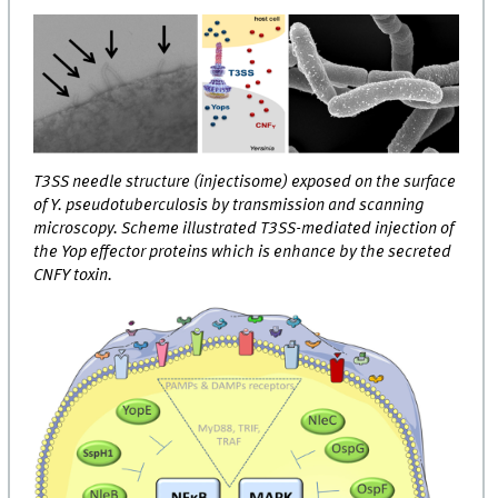
T3SS needle structure (injectisome) exposed on the surface
of Y. pseudotuberculosis by transmission and scanning
microscopy. Scheme illustrated T3SS-mediated injection of
the Yop effector proteins which is enhance by the secreted
CNFY toxin.