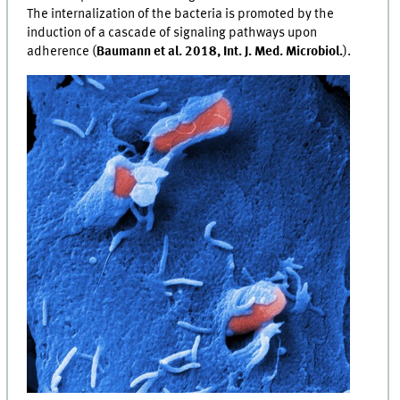
The internalization of the bacteria is promoted by the
induction of a cascade of signaling pathways upon
adherence (
Baumann et al. 2018, Int. J. Med. Microbiol.
).