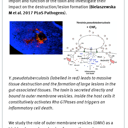
import and function of the toxin and investigate their
impact on the destruction/lesion formation (
Bielaszewska
M et al. 2017 PLoS Pathogens
).
Y. pseudotuberculosis (labelled in red) leads to massive
tissue destruction and the formation of large lesions in the
gut-associated tissues. The toxin is secreted directly and
bound to outer membrane vesicles. Inside the host cells it
constitutively activates Rho GTPases and triggers an
inflammatory cell death.
We study the role of outer membrane vesicles (OMV) as a