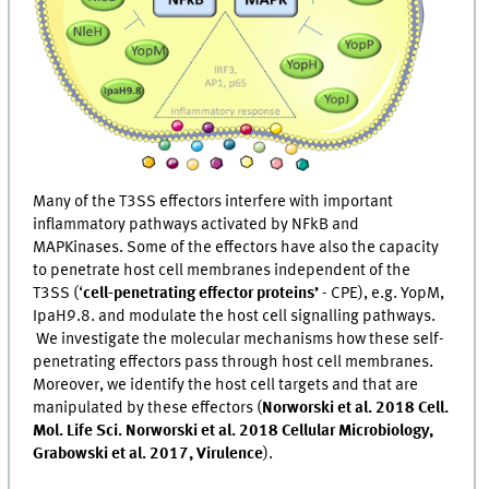
Many of the T3SS effectors interfere with important
inflammatory pathways activated by NFkB and
MAPKinases. Some of the effectors have also the capacity
to penetrate host cell membranes independent of the
T3SS (‘
cell-penetrating effector proteins’
- CPE), e.g. YopM,
IpaH9.8. and modulate the host cell signalling pathways.
We investigate the molecular mechanisms how these self-
penetrating effectors pass through host cell membranes.
Moreover, we identify the host cell targets and that are
manipulated by these effectors (
Norworski et al. 2018 Cell.
Mol. Life Sci. Norworski et al. 2018 Cellular Microbiology,
Grabowski et al. 2017, Virulence
).