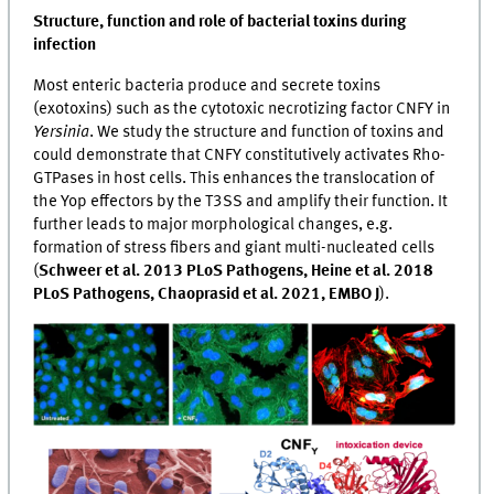
Structure, function and role of bacterial toxins during
infection
Most enteric bacteria produce and secrete toxins
(exotoxins) such as the cytotoxic necrotizing factor CNFY in
Yersinia
. We study the structure and function of toxins and
could demonstrate that CNFY constitutively activates Rho-
GTPases in host cells. This enhances the translocation of
the Yop effectors by the T3SS and amplify their function. It
further leads to major morphological changes, e.g.
formation of stress fibers and giant multi-nucleated cells
(
Schweer et al. 2013 PLoS Pathogens, Heine et al. 2018
PLoS Pathogens, Chaoprasid et al. 2021, EMBO J
).