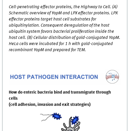
Cell-penetrating effector proteins, the Highway to Cell. (A)
Schematic overview of YopM and LPX effector proteins. LPX
effector proteins target host cell substrates for
ubiquitinylation. Consequent deregulation of the host
ubiquitin system favors bacterial proliferation inside the
host cell. (B) Cellular distribution of gold-conjugated YopM.
HeLa cells were incubated for 1 h with gold-conjugated
recombinant YopM and prepared for TEM.
How do enteric bacteria bind and transmigrate through
cells
(cell adhesion, invasion and exit strategies)