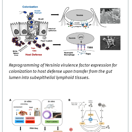
Reprogramming of Yersinia virulence factor expression for
colonization to host defense upon transfer from the gut
lumen into subepithelial lymphoid tissues.