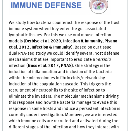
We study how bacteria counteract the response of the host
immune system when they enter the gut-associated
lymphatic tissues. For this we use oral mouse infection
models (
Derbise et al. 2020, Infection & Immunity, Pisano
et al. 2012, Infection & Immunity
). Based on our tissue
dual RNA-seq study we could identify several host defense
mechanisms that are important to eradicate a
Yersinia
infection (
Nuss et al. 2017, PNAS
). One strategy is the
induction of inflammation and inclusion of the bacteria
within the microcolonies in fibrin clots/networks by
induction of the coagulation cascade. This triggers the
recruitment of neutrophils to the site of infection to
eliminate the invaders. The molecular mechanisms driving
this response and how the bacteria manage to evade this
response in some hosts and induce a persistent infection is
currently under investigation. Moreover, we are interested
which immune cells are recruited and activated during the
different stages of the infection and how they interact with