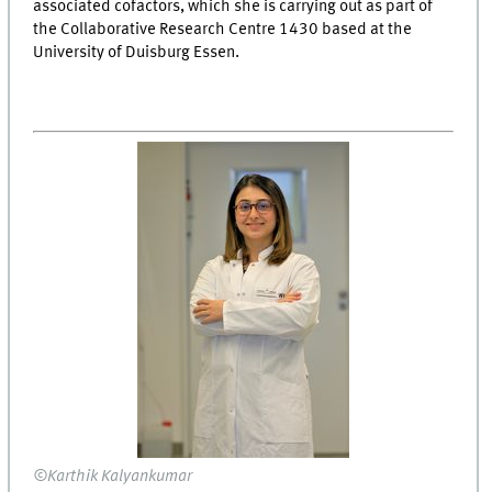
associated cofactors, which she is carrying out as part of
the Collaborative Research Centre 1430 based at the
University of Duisburg Essen.
©Karthik Kalyankumar