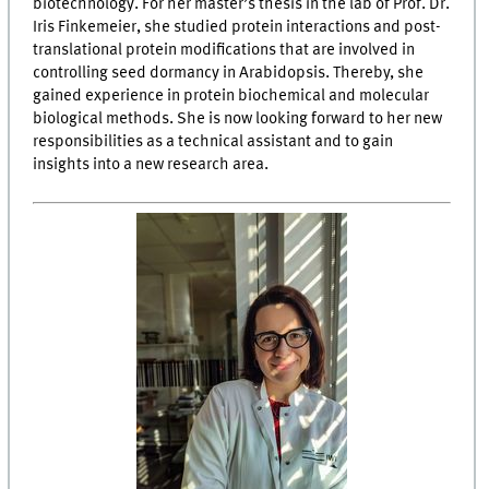
biotechnology. For her master’s thesis in the lab of Prof. Dr.
Iris Finkemeier, she studied protein interactions and post-
translational protein modifications that are involved in
controlling seed dormancy in Arabidopsis. Thereby, she
gained experience in protein biochemical and molecular
biological methods. She is now looking forward to her new
responsibilities as a technical assistant and to gain
insights into a new research area.