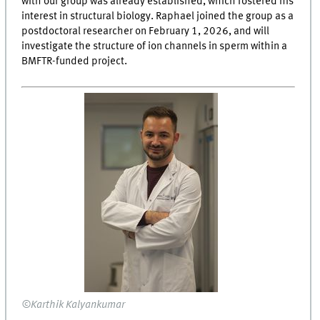
with our group was already established, which fostered his
interest in structural biology. Raphael joined the group as a
postdoctoral researcher on February 1, 2026, and will
investigate the structure of ion channels in sperm within a
BMFTR-funded project.
©Karthik Kalyankumar