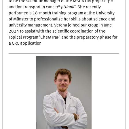
to be the scientific manager of the MSCA ITN project “pH
and ion transport in cancer”
pHioniC
. She recently
performed a 18-month training program at the University
of Münster to professionalize her skills about science and
university management. Verena joined our group in June
2024 to assist with the scientific coordination of the
Topical Program 'CheMTraP' and the preparatory phase for
a CRC application