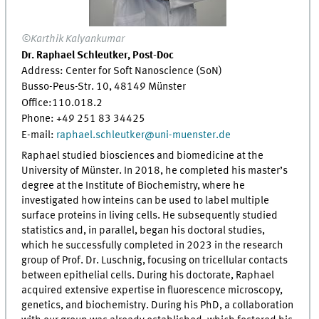
©Karthik Kalyankumar
Dr. Raphael Schleutker, Post-Doc
Address: Center for Soft Nanoscience (SoN)
Busso-Peus-Str. 10, 48149 Münster
Office:
110.018.2
Phone: +49 251 83 34425
E-mail:
raphael.schleutker
@
uni-muenster.de
Raphael studied biosciences and biomedicine at the
University of Münster. In 2018, he completed his master’s
degree at the Institute of Biochemistry, where he
investigated how inteins can be used to label multiple
surface proteins in living cells. He subsequently studied
statistics and, in parallel, began his doctoral studies,
which he successfully completed in 2023 in the research
group of Prof. Dr. Luschnig, focusing on tricellular contacts
between epithelial cells. During his doctorate, Raphael
acquired extensive expertise in fluorescence microscopy,
genetics, and biochemistry. During his PhD, a collaboration