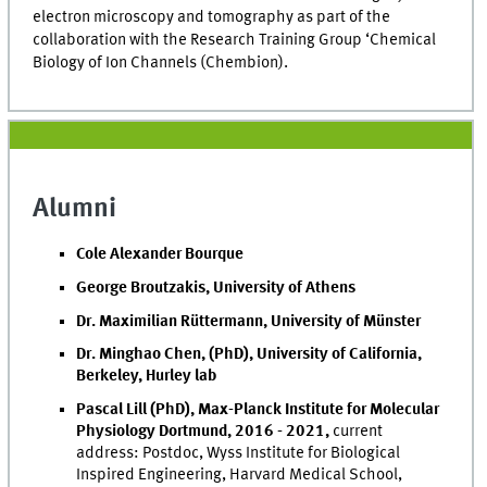
electron microscopy and tomography as part of the
collaboration with the Research Training Group ‘Chemical
Biology of Ion Channels (Chembion).
Alumni
Cole Alexander Bourque
George Broutzakis, University of Athens
Dr. Maximilian Rüttermann, University of Münster
Dr. Minghao Chen, (PhD), University of California,
Berkeley, Hurley lab
Pascal Lill (PhD), Max-Planck Institute for Molecular
Physiology Dortmund, 2016 - 2021,
current
address: Postdoc, Wyss Institute for Biological
Inspired Engineering, Harvard Medical School,