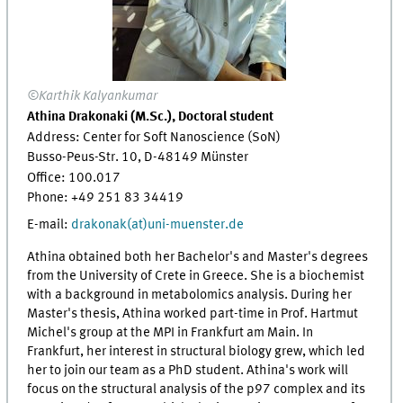
©Karthik Kalyankumar
Athina Drakonaki (M.Sc.), Doctoral student
Address: Center for Soft Nanoscience (SoN)
Busso-Peus-Str. 10, D-48149 Münster
Office:
100.017
Phone: +49 251 83
34419
E-mail:
drakonak(at)uni-muenster.de
Athina obtained both her Bachelor's and Master's degrees
from the University of Crete in Greece. She is a biochemist
with a background in metabolomics analysis. During her
Master's thesis, Athina worked part-time in Prof. Hartmut
Michel's group at the MPI in Frankfurt am Main. In
Frankfurt, her interest in structural biology grew, which led
her to join our team as a PhD student. Athina's work will
focus on the structural analysis of the p97 complex and its