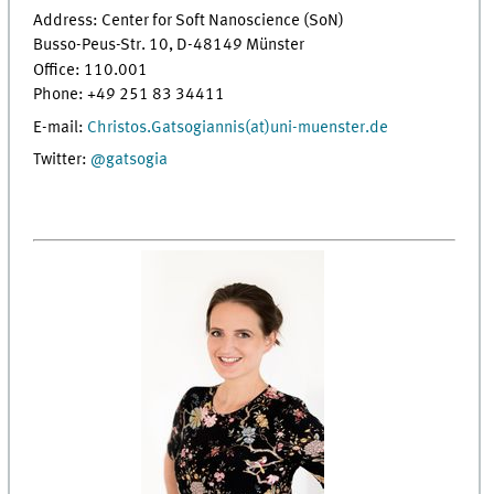
Address: Center for Soft Nanoscience (SoN)
Busso-Peus-Str. 10, D-48149 Münster
Office: 110.001
Phone: +49 251 83 34411
E-mail:
Christos.Gatsogiannis(at)uni-muenster.de
Twitter:
@gatsogia