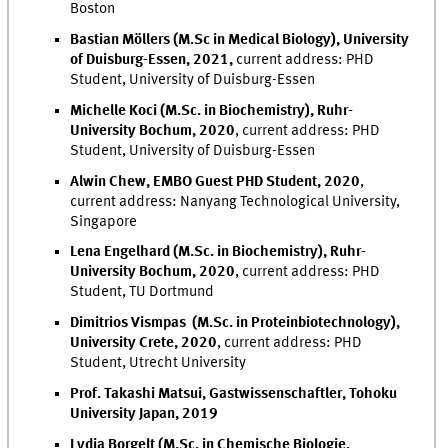
Boston
Bastian Möllers (M.Sc in Medical Biology), University
of Duisburg-Essen, 2021,
current address: PHD
Student, University of Duisburg-Essen
Michelle Koci (M.Sc. in Biochemistry), Ruhr-
University Bochum, 2020
, current address: PHD
Student, University of Duisburg-Essen
Alwin Chew, EMBO Guest PHD Student
, 2020
,
current address
: Nanyang Technological University,
Singapore
Lena Engelhard (M.Sc. in Biochemistry), Ruhr-
University Bochum, 2020
, current address: PHD
Student, TU Dortmund
Dimitrios Vismpas (M.Sc. in Proteinbiotechnology),
University Crete, 2020
, current address: PHD
Student, Utrecht University
Prof. Takashi Matsui, Gastwissenschaftler, Tohoku
University Japan, 2019
Lydia Borgelt (M.Sc. in Chemische Biologie,