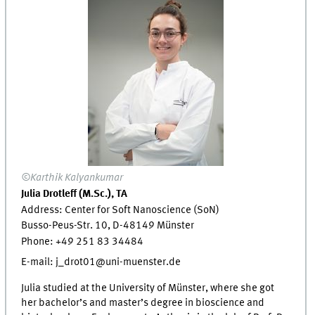
©Karthik Kalyankumar
Julia Drotleff (M.Sc.), TA
Address: Center for Soft Nanoscience (SoN)
Busso-Peus-Str. 10, D-48149 Münster
Phone: +49 251 83 34484
E-mail: j_drot01@uni-muenster.de
Julia studied at the University of Münster, where she got
her bachelor’s and master’s degree in bioscience and