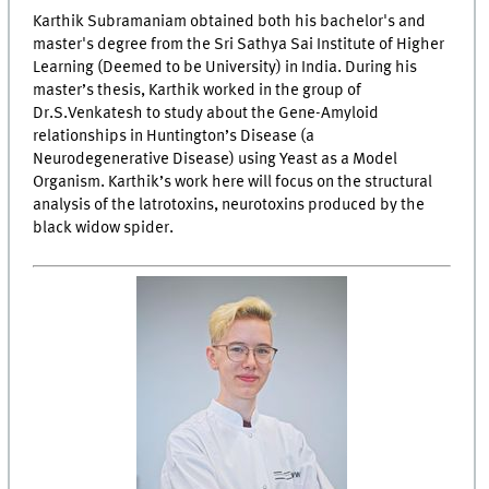
Karthik Subramaniam obtained both his bachelor's and
master's degree from the Sri Sathya Sai Institute of Higher
Learning (Deemed to be University) in India. During his
master’s thesis, Karthik worked in the group of
Dr.S.Venkatesh to study about the Gene-Amyloid
relationships in Huntington’s Disease (a
Neurodegenerative Disease) using Yeast as a Model
Organism. Karthik’s work here will focus on the structural
analysis of the latrotoxins, neurotoxins produced by the
black widow spider.