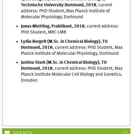
Technische University Dortmund, 2018
, current
address: PHD Student, Max Planck Institute of
Molecular Physiology, Dortmund
Jonas Miehling, Praktikant, 2018
, current address:
PHD Student, MRC-LMB
Lydia Borgelt (M.Sc. in Chemical Biology), TU
Dortmund, 2018
, current address: PHD Student, Max
Planck Institute of Molecular Physiology, Dortmund
Justina Stark (M.Sc. in Chemical Biology), TU
Dortmund, 2018
, current address: PHD Student, Max
Planck Institute Molecular Cell Biology and Genetics,
Dresden
EVENTS