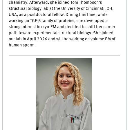
chemistry. Afterward, she joined Tom Thompson’s
structural biology lab at the University of Cincinnati, OH,
USA, as a postdoctoral fellow. During this time, while
working on TGF-β family of proteins, she developed a
strong interest in cryo-EM and decided to shift her career
path toward experimental structural biology. She joined
our lab in April 2026 and will be working on volume EM of
human sperm.