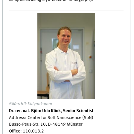
©Karthik Kalyankumar
Dr. rer. nat. Björn Udo Klink, Senior Scientist
Address: Center for Soft Nanoscience (SoN)
Busso-Peus-Str. 10, D-48149 Münster
Office: 110.018.2