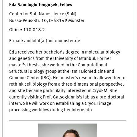
Eda Şamiloğlu Tengirşek, Fellow
Center for Soft Nanoscience (SoN)
Busso-Peus-Str. 10, D-48149 Münster
Office: 110.018.2
E-mail: amilolut(at)uni-muenster.de
Eda received her bachelor’s degree in molecular biology
and genetics from the University of Istanbul. For her
master’s thesis, she worked in the Computational
Structural Biology group at the Izmir Biomedicine and
Genome Center (IBG). Her master's research allowed her to
rethink cell biology from a three-dimensional perspective,
and she became particularly interested in CryoEM. She
currently visiting Prof. Gatsogiannis’s lab as a pre-doctoral
intern. She will work on establishing a CryoET image
processing workflow during her internship.