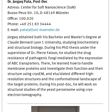
Dr. Jorgaq Pata, Post-Doc
Adress: Center for Soft Nanoscience (SoN)
Busso-Peus-Str. 10, D-48149 Münster
Office: 100.020
Phone: +49 251 83 34444
E-mail:
pata(at)uni-muenster.de
Jorgaq obtained both his Bachelor and Master’s degree at
Claude Bernard Lyon 1 University, studying biochemistry
and structural biology. During his PhD thesis under the
supervision of Dr. Pierre Falson, he studied the drug
resistance of pathogenic fungi mediated by the expression
of ABC transporters. There, he learned how to handle
membrane proteins and investigate their function and their
structure using cryoEM, and elucidated different high-
resolution structures and the conformational landscape of
the target proteins. During his post-doc, he will work on
structural studies of the yeast peroxisome using cryo-
electron tomography.