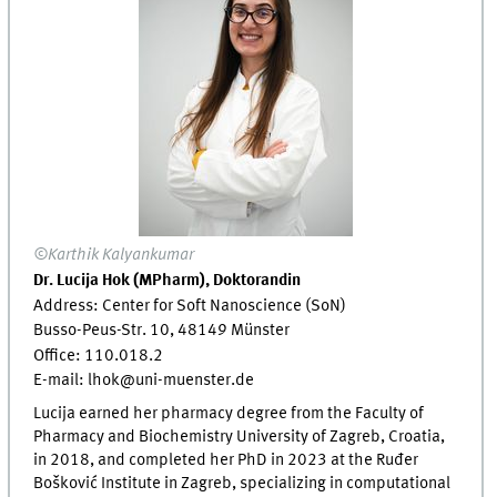
©Karthik Kalyankumar
Dr. Lucija Hok (MPharm), Doktorandin
Address: Center for Soft Nanoscience (SoN)
Busso-Peus-Str. 10, 48149 Münster
Office: 110.018.2
E-mail: lhok@uni-muenster.de
Lucija earned her pharmacy degree from the Faculty of
Pharmacy and Biochemistry University of Zagreb, Croatia,
in 2018, and completed her PhD in 2023 at the Ruđer
Bošković Institute in Zagreb, specializing in computational