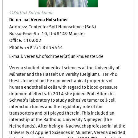
©Karthik Kalyankumar
Dr. rer. nat Verena Hofschröer
Address: Center for Soft Nanoscience (SoN)
Busso-Peus-Str. 10, D-48149 Münster
Office: 110.002
Phone: +49 251 83 34444
E-mail: verena.hofschroeer(at)uni-muenster.de
Verena studied biomedical sciences at the University of
Münster and the Hasselt University (Belgium). Her PhD
thesis focused on the nanomechanical properties of
human endothelial cells with regard to blood-pressure
dependent effects. In 2014 she joined Prof. Albrecht
Schwab's laboratory to study adhesive tumor cell-cell
interaction forces and the regulatory role of ion
transporters and pH played therein. This included an
internship at the Radboud University Nijmegen (the
Netherlands). After being a ‘Nachwuchsprofessorin’ at the
University of Applied Sciences in Münster, Verena decided