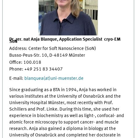
Dr. rer. nat Anja Blanque,
Application Specialist
c
ryo
-
EM
SoN
Address: Center for Soft Nanoscience (SoN)
Busso-Peus-Str. 10, D-48149 Münster
Office: 100.018
Phone: +49 251 83 34407
E-mail:
blanquea(at)uni-muenster.de
Since graduating as a BTA in 1994, Anja has worked in
various institutes at the University of Osnabrück and the
University Hospital Münster, most recently with Prof.
Schillers and Prof. Linke. During this time, she used her
experience in biochemistry as well as light-, confocal- and
atomic force microscopy to support cancer- and muscle
research. Anja also gained a diploma in biology at the
University of Osnabrück and completed her doctorate in