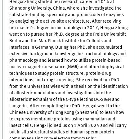
Hengxi Zhang started her research career in 2014 at
Shandong University, China, where she investigated the
substrate-binding specificity and promiscuity of enzymes
by analyzing the active-site architecture. After receiving
her master's degree in microbiology in 2017, Hengxi Zhang
went on to pursue her Ph.D. degree at the Freie Universität
Berlin and the Max Planck Institute for Colloids and
Interfaces in Germany. During her PhD, she accumulated
extensive background knowledge in structural biology and
pharmacology and learned how to utilize protein-based
nuclear magnetic resonance (NMR) and other biophysical
techniques to study protein structure, protein-drug
interactions, and drug screening. She received her PhD
from the Universität Wien with a thesis on the identification
of allosteric modulators and investigations into the
allosteric mechanism of the C-type lectins DC-SIGN and
Langerin. After completing her PhD, Hengxi went to the
Chinese University of Hong Kong (Shenzhen) to learn how
to express membrane proteins using mammalian and
insect cells. Hengxi joined us on 1 April 2024 and will carry
out in situ structural studies of human sperm protein
complexes using cryo-electron tomography.