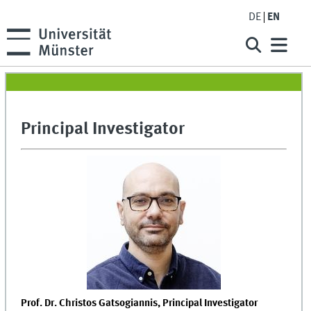
DE
EN
Principal Investigator
Prof. Dr. Christos Gatsogiannis, Principal Investigator