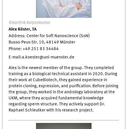
©Karthik Kalyankumar
Alex Köster, TA
Address: Center for Soft Nanoscience (SoN)
Busso-Peus-Str. 10, 48149 Münster
Phone: +49 251 83 34484
E-mail:a.koester@uni-muenster.de
Alex is the newest member of the group. They completed
training as a biological-technical assistant in 2020. During
their work at CubeBiotech, they gained experience in
protein cloning, expression, and purification. Before joining
the group, they worked in the andrology laboratory at the
UKM, where they acquired fundamental knowledge
regarding sperm structure. They actively support Dr.
Raphael Schleutker with his research project.