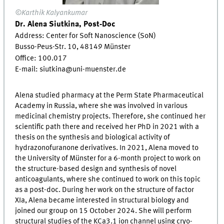
©Karthik Kalyankumar
Dr. Alena Siutkina, Post-Doc
Address: Center for Soft Nanoscience (SoN)
Busso-Peus-Str. 10, 48149 Münster
Office:
100.017
E-mail: siutkina@uni-muenster.de
Alena studied pharmacy at the Perm State Pharmaceutical
Academy in Russia, where she was involved in various
medicinal chemistry projects. Therefore, she continued her
scientific path there and received her PhD in 2021 with a
thesis on the synthesis and biological activity of
hydrazonofuranone derivatives. In 2021, Alena moved to
the University of Münster for a 6-month project to work on
the structure-based design and synthesis of novel
anticoagulants, where she continued to work on this topic
as a post-doc. During her work on the structure of factor
XIa, Alena became interested in structural biology and
joined our group on 15 October 2024. She will perform
structural studies of the KCa3.1 ion channel using cryo-