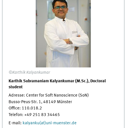
©Karthik Kalyankumar
Karthik Subramaniam Kalyankumar (M.Sc.), Doctoral
student
Adresse: Center for Soft Nanoscience (SoN)
Busso-Peus-Str. 1, 48149 Münster
Office: 110.018.2
Telefon: +49 251 83 34465
E-mail:
kalyanku(at)uni-muenster.de