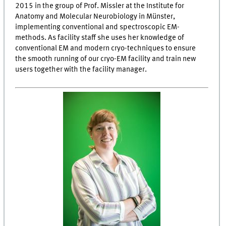
2015 in the group of Prof. Missler at the Institute for
Anatomy and Molecular Neurobiology in Münster,
implementing conventional and spectroscopic EM-
methods. As facility staff she uses her knowledge of
conventional EM and modern cryo-techniques to ensure
the smooth running of our cryo-EM facility and train new
users together with the facility manager.