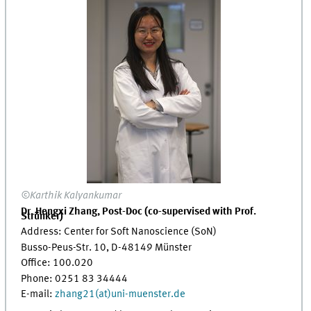
©Karthik Kalyankumar
Dr. Hengxi Zhang, Post-Doc (co-supervised with Prof.
Strünker)
Address: Center for Soft Nanoscience (SoN)
Busso-Peus-Str. 10, D-48149 Münster
Office: 100.020
Phone: 0251 83 34444
E-mail:
zhang21(at)uni-muenster.de