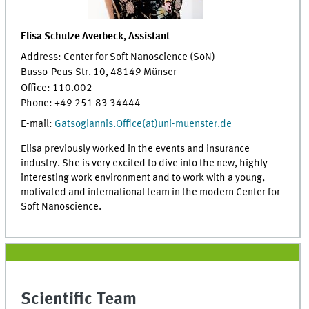
Elisa Schulze Averbeck, Assistant
Address: Center for Soft Nanoscience (SoN)
Busso-Peus-Str. 10, 48149 Münser
Office: 110.002
Phone: +49 251 83 34444
E-mail:
Gatsogiannis.Office(at)uni-muenster.de
Elisa previously worked in the events and insurance
industry. She is very excited to dive into the new, highly
interesting work environment and to work with a young,
motivated and international team in the modern Center for
Soft Nanoscience.
Scientific Team