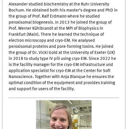
Alexander studied biochemistry at the Ruhr University
Bochum. He obtained both his master’s degree and PhD in
the group of Prof. Ralf Erdmann where he studied
peroxisomal biogenesis. In 2013 he joined the group of
Prof. Werner Kühlbrandt at the MPI of Biophysics in
Frankfurt (Main). There he learned the technique of
electron microscopy and cryo-EM. He analysed
peroxisomal proteins and pore-forming toxins. He joined
the group of Dr. Vicki Gold at the University of Exeter (UK)
in 2018 to study type IV pili using cryo-EM. Since 2022 he
is the facility manager for the cryo-EM infrastructure und
application specialist for cryo-EM at the Center for Soft
Nanoscience. Together with Anja Blanque he ensures the
optimal condition of the equipment and provides training
and support for users of the facility.