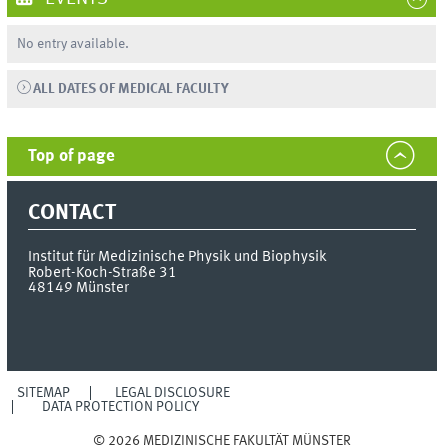
No entry available.
ALL DATES OF MEDICAL FACULTY
Top of page
CONTACT
Institut für Medizinische Physik und Biophysik
Robert-Koch-Straße 31
48149
Münster
SITEMAP
LEGAL DISCLOSURE
DATA PROTECTION POLICY
© 2026 MEDIZINISCHE FAKULTÄT MÜNSTER