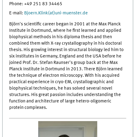
Phone: +49 251 83 34465
E-mail:
Bjoern.Klink(at)uni-muenster.de
Björn's scientific career began in 2001 at the Max Planck
Institute in Dortmund, where he first learned and applied
biophysical methods in his diploma thesis and then
combined them with X-ray crystallography in his doctoral
thesis. His growing interest in structural biology led him to
six institutes in Germany, England and the USA before he
joined Prof. Dr. Stefan Raunser's group back at the Max
Planck Institute in Dortmund in 2013. There Björn learned
the technique of electron microscopy. With his acquired
practical experience in cryo-EM, crystallographic and
biophysical techniques, he has solved several novel
structures. His great passion includes understanding the
function and architecture of large hetero-oligomeric
protein complexes.