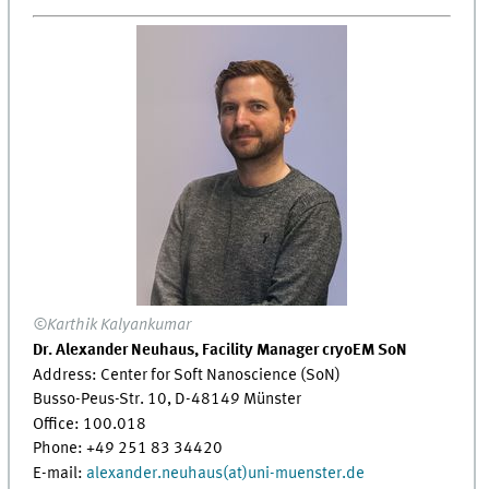
©Karthik Kalyankumar
Dr. Alexander Neuhaus, Facility Manager cryoEM SoN
Address: Center for Soft Nanoscience (SoN)
Busso-Peus-Str. 10, D-48149 Münster
Office: 100.018
Phone: +49 251 83 34420
E-mail:
alexander.neuhaus(at)uni-muenster.de