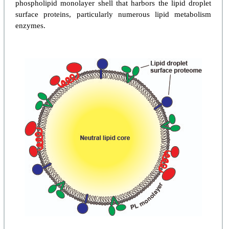
phospholipid monolayer shell that harbors the lipid droplet
surface proteins, particularly numerous lipid metabolism
enzymes.