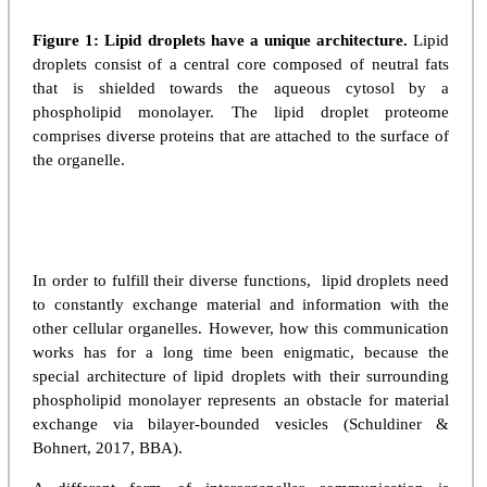
Figure 1: Lipid droplets have a unique architecture.
Lipid
droplets consist of a central core composed of neutral fats
that is shielded towards the aqueous cytosol by a
phospholipid monolayer. The lipid droplet proteome
comprises diverse proteins that are attached to the surface of
the organelle.
In order to fulfill their diverse functions, lipid droplets need
to constantly exchange material and information with the
other cellular organelles. However, how this communication
works has for a long time been enigmatic, because the
special architecture of lipid droplets with their surrounding
phospholipid monolayer represents an obstacle for material
exchange via bilayer-bounded vesicles (Schuldiner &
Bohnert, 2017, BBA).