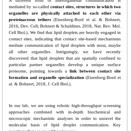
A different form of interorganellar communication is
mediated by so-called
contact sites, structures in which two
organelles are physically attached to each other via
proteinaceous tethers
(Eisenberg-Bord et al. & Bohnert,
2016, Dev. Cell; Bohnert & Schuldiner, 2018, Nat. Rev. Mol.
Cell Biol.). We find that lipid droplets are heavily engaged in
contact sites, indicating that contact site-based mechanisms
mediate communication of lipid droplets with most, maybe
all other organelles. Intriguingly, we have recently
discovered that lipid droplets that are spatially confined to
particular partner organelles develop a unique surface
proteome, pointing towards a
link between contact site
formation and organelle specialization
(Eisenberg-Bord et
al. & Bohnert, 2018, J. Cell Biol.).
In our lab, we are using robotic high-throughput screening
approaches combined with in-depth biochemical and
microscopic mechanistic analyses in order to unravel the
molecular basis of lipid droplet communication. Key