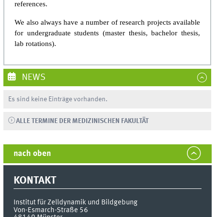
references.
We also always have a number of research projects available
for undergraduate students (master thesis, bachelor thesis,
lab rotations).
NEWS
Es sind keine Einträge vorhanden.
ALLE TERMINE DER MEDIZINISCHEN FAKULTÄT
nach oben
KONTAKT
Institut für Zelldynamik und Bildgebung
Von-Esmarch-Straße 56