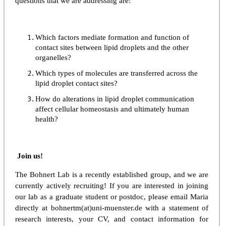
questions that we are addressing are:
Which factors mediate formation and function of
contact sites between lipid droplets and the other
organelles?
Which types of molecules are transferred across the
lipid droplet contact sites?
How do alterations in lipid droplet communication
affect cellular homeostasis and ultimately human
health?
Join us!
The Bohnert Lab is a recently established group, and we are
currently actively recruiting! If you are interested in joining
our lab as a graduate student or postdoc, please email Maria
directly at bohnertm(at)uni-muenster.de with a statement of
research interests, your CV, and contact information for