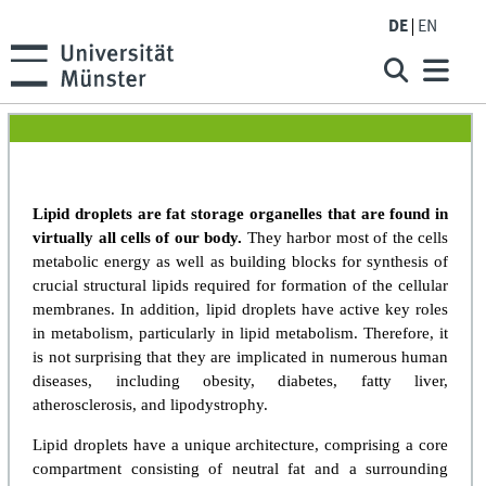
DE
EN
Lipid droplets are fat storage organelles that are found in
virtually all cells of our body.
They harbor most of the cells
metabolic energy as well as building blocks for synthesis of
crucial structural lipids required for formation of the cellular
membranes. In addition, lipid droplets have active key roles
in metabolism, particularly in lipid metabolism. Therefore, it
is not surprising that they are implicated in numerous human
diseases, including obesity, diabetes, fatty liver,
atherosclerosis, and lipodystrophy.
Lipid droplets have a unique architecture, comprising a core
compartment consisting of neutral fat and a surrounding