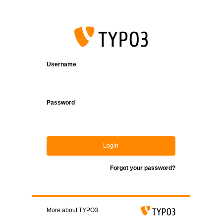
Login
Username
Password
Login
Forgot your password?
More about TYPO3