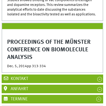
Studies showed binding of Vac components to estrogen
and dopamine receptors. This review summarizes the
analytical efforts to date discussing the substances
isolated and the bioactivity tested as well as applications.
PROCEEDINGS OF THE MÜNSTER
CONFERENCE ON BIOMOLECULE
ANALYSIS
Dec. 5, 2014pp 313-334
KONTAKT
ANFAHRT
TERMINE