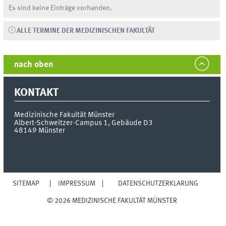
Es sind keine Einträge vorhanden.
ALLE TERMINE DER MEDIZINISCHEN FAKULTÄT
nach oben
KONTAKT
Medizinische Fakultät Münster
Albert-Schweitzer-Campus 1, Gebäude D3
48149
Münster
SITEMAP
IMPRESSUM
DATENSCHUTZERKLÄRUNG
© 2026 MEDIZINISCHE FAKULTÄT MÜNSTER