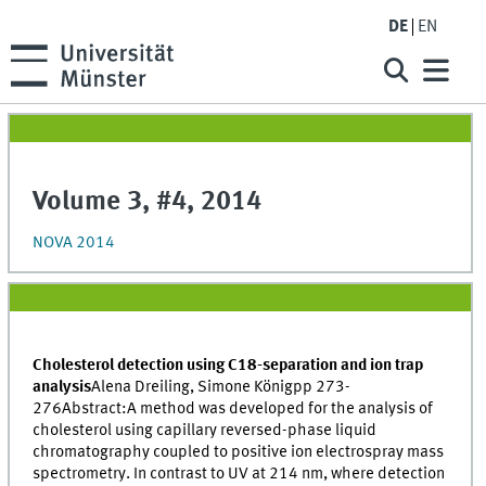
DE
EN
Volume 3, #4, 2014
NOVA 2014
Cholesterol detection using C18-separation and ion trap
analysis
Alena Dreiling, Simone Königpp 273-
276Abstract:A method was developed for the analysis of
cholesterol using capillary reversed-phase liquid
chromatography coupled to positive ion electrospray mass
spectrometry. In contrast to UV at 214 nm, where detection