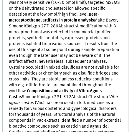
was not very sensitive (10-20 pmol limit), targeted MS/MS
on the dehydrated cholesterol ion allowed specific
detection at the low pmol/high fmol level.
Beta-
mercaptoethanol artifacts in protein analysis
Malte Bayer,
Simone Königpp 277-289Abstract:A modification with β-
mercaptoethanol was detected in commercial purified
proteins, synthetic peptides, expressed proteins and
proteins isolated from various sources. It results from the
use of this agent at some point during sample preparation
even though the later user may not be aware of it. The
artifact affects, nevertheless, subsequent analyses.
Cysteins occupied in mixed disulfides are not available for
other activities or chemistry such as disulfide bridges and
cross-links. They are stable unless reducing conditions
with e.g. dithiothreitol are maintained throughout the
workflow.
Composition and activity of Vitex Agnus
Castus
Simone Königpp 291-312Abstract:The shrub
Vitex
agnus castus
(Vac) has been used in folk medicine as a
remedy for various obstetric and gynecological disorders
for thousands of years. Structural analysis of the natural
compounds in Vac extracts identified a number of potential
bioactive compounds such as casticin and agnuside.