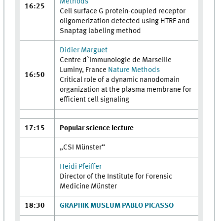
Methods
16:25
Cell surface G protein-coupled receptor
oligomerization detected using HTRF and
Snaptag labeling method
Didier Marguet
Centre d`Immunologie de Marseille
Luminy, France
Nature Methods
16:50
Critical role of a dynamic nanodomain
organization at the plasma membrane for
efficient cell signaling
17:15
Popular science lecture
„CSI Münster“
Heidi Pfeiffer
Director of the Institute for Forensic
Medicine Münster
18:30
GRAPHIK MUSEUM PABLO PICASSO