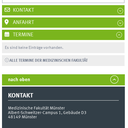
KONTAKT
ANFAHRT
TERMINE
Es sind keine Einträge vorhanden.
ALLE TERMINE DER MEDIZINISCHEN FAKULTÄT
nach oben
KONTAKT
Medizinische Fakultät Münster
Albert-Schweitzer-Campus 1, Gebäude D3
48149
Münster