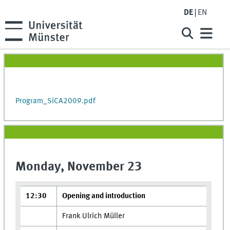
DE
EN
Program_SiCA2009.pdf
Monday, November 23
12:30
Opening and introduction
Frank Ulrich Müller