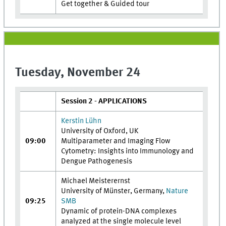
Get together & Guided tour
Tuesday, November 24
Session 2 - APPLICATIONS
Kerstin Lühn
University of Oxford, UK
09:00
Multiparameter and Imaging Flow
Cytometry: Insights into Immunology and
Dengue Pathogenesis
Michael Meisterernst
University of Münster, Germany,
Nature
09:25
SMB
Dynamic of protein-DNA complexes
analyzed at the single molecule level