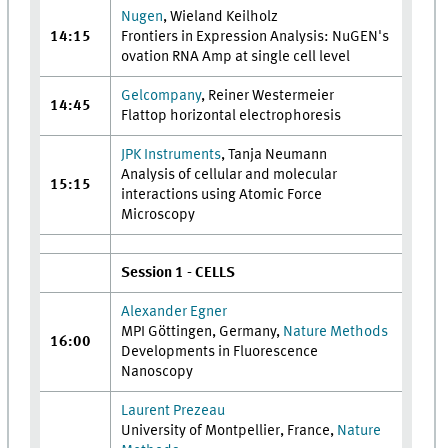
Nugen
, Wieland Keilholz
14:15
Frontiers in Expression Analysis: NuGEN's
ovation RNA Amp at single cell level
Gelcompany
, Reiner Westermeier
14:45
Flattop horizontal electrophoresis
JPK Instruments
, Tanja Neumann
Analysis of cellular and molecular
15:15
interactions using Atomic Force
Microscopy
Session 1 - CELLS
Alexander Egner
MPI Göttingen, Germany,
Nature Methods
16:00
Developments in Fluorescence
Nanoscopy
Laurent Prezeau
University of Montpellier, France,
Nature