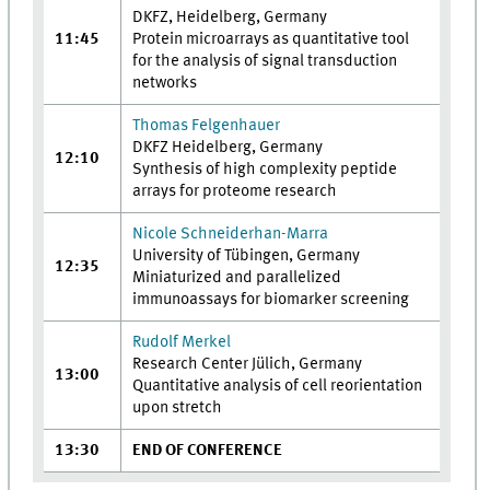
DKFZ, Heidelberg, Germany
11:45
Protein microarrays as quantitative tool
for the analysis of signal transduction
networks
Thomas Felgenhauer
DKFZ Heidelberg, Germany
12:10
Synthesis of high complexity peptide
arrays for proteome research
Nicole Schneiderhan-Marra
University of Tübingen, Germany
12:35
Miniaturized and parallelized
immunoassays for biomarker screening
Rudolf Merkel
Research Center Jülich, Germany
13:00
Quantitative analysis of cell reorientation
upon stretch
13:30
END OF CONFERENCE