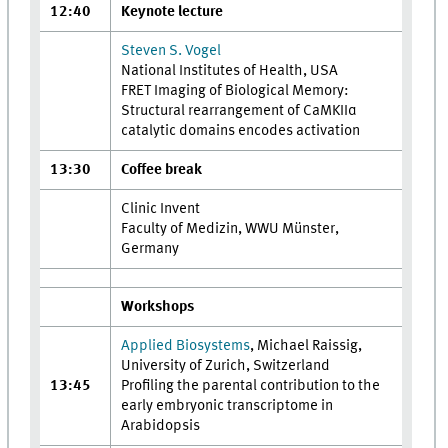
12:40
Keynote lecture
Steven S. Vogel
National Institutes of Health, USA
FRET Imaging of Biological Memory:
Structural rearrangement of CaMKIIα
catalytic domains encodes activation
13:30
Coffee break
Clinic Invent
Faculty of Medizin, WWU Münster,
Germany
Workshops
Applied Biosystems
, Michael Raissig,
University of Zurich, Switzerland
13:45
Profiling the parental contribution to the
early embryonic transcriptome in
Arabidopsis