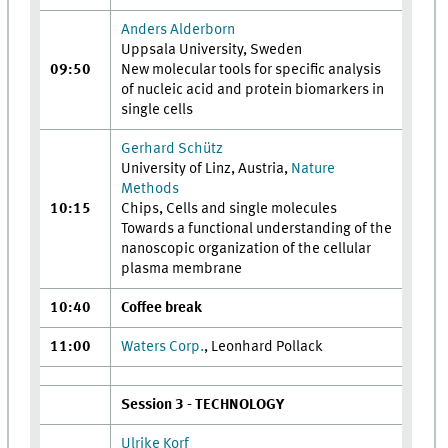
Anders Alderborn
Uppsala University, Sweden
09:50
New molecular tools for specific analysis
of nucleic acid and protein biomarkers in
single cells
Gerhard Schütz
University of Linz, Austria,
Nature
Methods
10:15
Chips, Cells and single molecules
Towards a functional understanding of the
nanoscopic organization of the cellular
plasma membrane
10:40
Coffee break
11:00
Waters Corp.
, Leonhard Pollack
Session 3 - TECHNOLOGY
Ulrike Korf