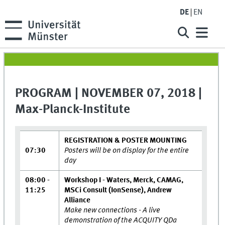
DE
EN
PROGRAM | NOVEMBER 07, 2018 |
Max-Planck-Institute
REGISTRATION & POSTER MOUNTING
07:30
Posters will be on display for the entire
day
08:00 -
Workshop I - Waters, Merck, CAMAG,
11:25
MSCi Consult (IonSense), Andrew
Alliance
Make new connections - A live
demonstration of the ACQUITY QDa