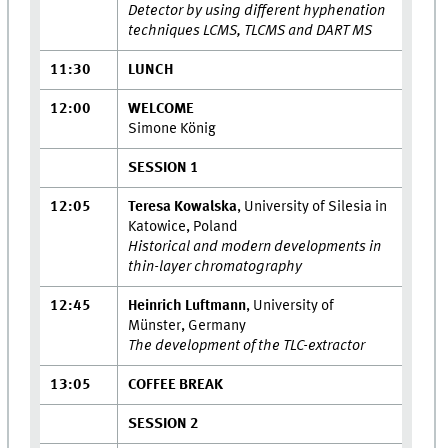
Detector by using different hyphenation
techniques LCMS, TLCMS and DART MS
11:30
LUNCH
12:00
WELCOME
Simone König
SESSION 1
12:05
Teresa Kowalska
, University of Silesia in
Katowice, Poland
Historical and modern developments in
thin-layer chromatography
12:45
Heinrich Luftmann
, University of
Münster, Germany
The development of the TLC-extractor
13:05
COFFEE BREAK
SESSION 2