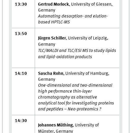
13:30
Gertrud Morlock
, University of Giessen,
Germany
Automating desorption- and elution-
based HPTLC-MS
13:50
Jürgen Schiller
, University of Leipzig,
Germany
TLC/MALDI and TLC/ESI MS to study lipids
and lipid-oxidation products
14:10
Sascha Rohn
, University of Hamburg,
Germany
One-dimensional and two-dimensional
high performance thin-layer
chromatography as alternative
analytical tool for investigating proteins
and peptides – Neo-proteomics ?
14:30
Johannes Müthing
, University of
Münster, Germany