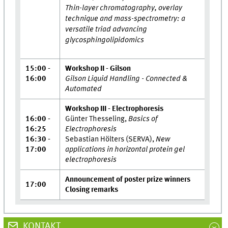
Thin-layer chromatography, overlay
technique and mass-spectrometry: a
versatile triad advancing
glycosphingolipidomics
15:00 -
Workshop II - Gilson
16:00
Gilson Liquid Handling - Connected &
Automated
Workshop III - Electrophoresis
16:00 -
Günter Thesseling,
Basics of
16:25
Electrophoresis
16:30 -
Sebastian Hölters (SERVA),
New
17:00
applications in horizontal protein gel
electrophoresis
Announcement of poster prize winners
17:00
Closing remarks
KONTAKT