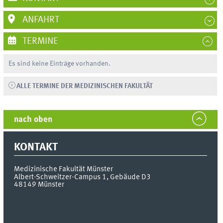
ANFAHRT
TERMINE
Es sind keine Einträge vorhanden.
ALLE TERMINE DER MEDIZINISCHEN FAKULTÄT
nach oben
KONTAKT
Medizinische Fakultät Münster
Albert-Schweitzer-Campus 1, Gebäude D3
48149
Münster