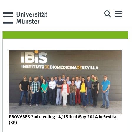
PROVABES 2nd meeting 14/15th of May 2014 in Sevilla
(SP)