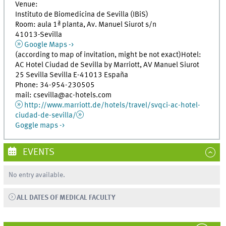
Venue:
Instituto de Biomedicina de Sevilla (IBiS)
Room: aula 1ª planta, Av. Manuel Siurot s/n
41013-Sevilla
Google Maps ->
(according to map of invitation, might be not exact)Hotel:
AC Hotel Ciudad de Sevilla by Marriott, AV Manuel Siurot
25 Sevilla Sevilla E-41013 España
Phone: 34-954-230505
mail: csevilla@ac-hotels.com
http://www.marriott.de/hotels/travel/svqci-ac-hotel-
ciudad-de-sevilla/
Goggle maps ->
EVENTS
No entry available.
ALL DATES OF MEDICAL FACULTY