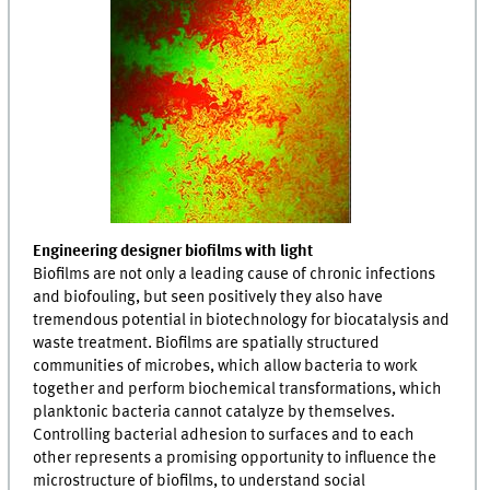
Engineering designer biofilms with light
Biofilms are not only a leading cause of chronic infections
and biofouling, but seen positively they also have
tremendous potential in biotechnology for biocatalysis and
waste treatment. Biofilms are spatially structured
communities of microbes, which allow bacteria to work
together and perform biochemical transformations, which
planktonic bacteria cannot catalyze by themselves.
Controlling bacterial adhesion to surfaces and to each
other represents a promising opportunity to influence the
microstructure of biofilms, to understand social