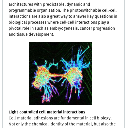
architectures with predictable, dynamic and
programmable organization. The photoswitchable cell-cell
interactions are also a great way to answer key questions in
biological processes where cell-cell interactions play a
pivotal role in such as embryogenesis, cancer progression
and tissue development.
Light-controlled cell-material interactions
Cell-material adhesions are fundamental in cell biology.
Not only the chemical identity of the material, but also the