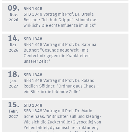
09.
SFB 1348
SFB 1348 Vortrag mit Prof. Dr. Ursula
Nov.
2026
Rescher: "Ich hab Grippe‘ - stimmt das
wirklich? Die echte Influenza im Blick"
14.
SFB 1348
SFB 1348 Vortrag mit Prof. Dr. Sabrina
Dez.
2026
Büttner: "Gesunde neue Welt - mit
Gentechnik gegen die Krankheiten
unserer Zeit?"
18.
SFB 1348
SFB 1348 Vortrag mit Prof. Dr. Roland
Jan.
2027
Redlich-Söldner: "Ordnung aus Chaos –
ein Blick in die lebende Zelle"
15.
SFB 1348
SFB 1348 Vortrag mit Prof. Dr. Mario
Febr.
2027
Schelhaas: "Mitnichten süß und klebrig -
Wie sich die Zuckerhülle (Glycocalix) von
Zellen bildet, dynamisch restrukturiert,