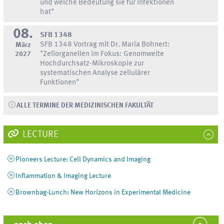
und welche Bedeutung sie für Infektionen
hat"
08.
SFB 1348
SFB 1348 Vortrag mit Dr. Maria Bohnert:
März
2027
"Zellorganellen im Fokus: Genomweite
Hochdurchsatz-Mikroskopie zur
systematischen Analyse zellulärer
Funktionen"
ALLE TERMINE DER MEDIZINISCHEN FAKULTÄT
LECTURE
Pioneers Lecture: Cell Dynamics and Imaging
Inflammation & Imaging Lecture
Brownbag-Lunch: New Horizons in Experimental Medicine