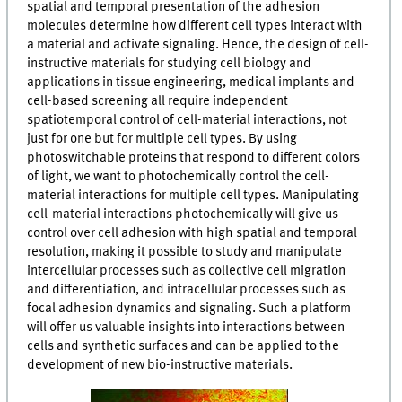
spatial and temporal presentation of the adhesion
molecules determine how different cell types interact with
a material and activate signaling. Hence, the design of cell-
instructive materials for studying cell biology and
applications in tissue engineering, medical implants and
cell-based screening all require independent
spatiotemporal control of cell-material interactions, not
just for one but for multiple cell types. By using
photoswitchable proteins that respond to different colors
of light, we want to photochemically control the cell-
material interactions for multiple cell types. Manipulating
cell-material interactions photochemically will give us
control over cell adhesion with high spatial and temporal
resolution, making it possible to study and manipulate
intercellular processes such as collective cell migration
and differentiation, and intracellular processes such as
focal adhesion dynamics and signaling. Such a platform
will offer us valuable insights into interactions between
cells and synthetic surfaces and can be applied to the
development of new bio-instructive materials.