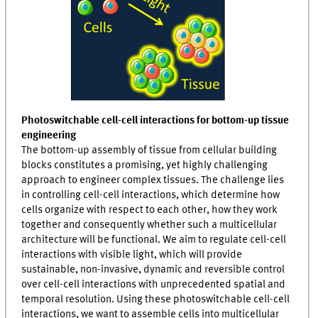
Photoswitchable cell-cell interactions for bottom-up tissue
engineering
The bottom-up assembly of tissue from cellular building
blocks constitutes a promising, yet highly challenging
approach to engineer complex tissues. The challenge lies
in controlling cell-cell interactions, which determine how
cells organize with respect to each other, how they work
together and consequently whether such a multicellular
architecture will be functional. We aim to regulate cell-cell
interactions with visible light, which will provide
sustainable, non-invasive, dynamic and reversible control
over cell-cell interactions with unprecedented spatial and
temporal resolution. Using these photoswitchable cell-cell
interactions, we want to assemble cells into multicellular