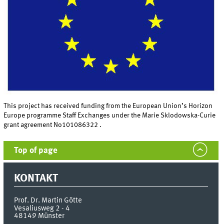
This project has received funding from the European Union’s Horizon
Europe programme Staff Exchanges under the Marie Sklodowska-Curie
grant agreement No101086322 .
Top of page
KONTAKT
Prof. Dr. Martin Götte
Vesaliusweg 2 - 4
48149
Münster