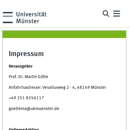
Impressum
Herausgeber
Prof. Dr. Martin Götte
Anfahrtsadresse: Vesaliusweg 2 - 4, 48149 Münster
+49 251 8356117
goettema@ukmuenster.de
Onlineredaktion