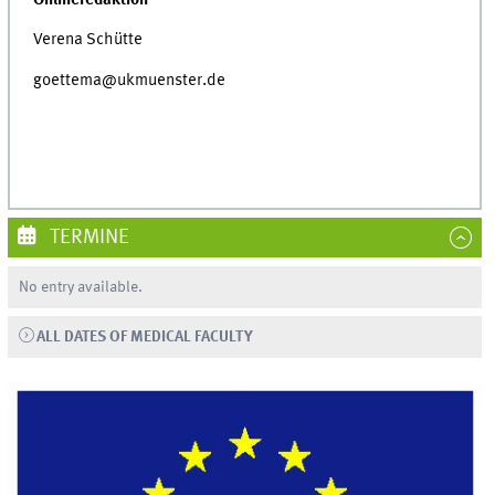
Verena Schütte
goettema@ukmuenster.de
TERMINE
No entry available.
ALL DATES OF MEDICAL FACULTY