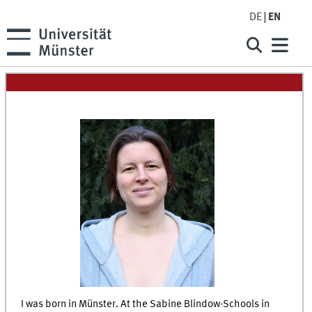
DE
EN
I was born in Münster. At the Sabine Blindow-Schools in