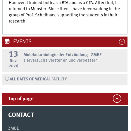
Hanover, I trained both as a BTA and as a CTA. After that, I
returned to Münster. Since then, I have been working in the
group of Prof. Schelhaas, supporting the students in their
research.
EVENTS
13
Molekularbiologie der Entzündung - ZMBE
Tierversuche verstehen und verbessern
Nov.
2026
ALL DATES OF MEDICAL FACULTY
Top of page
CONTACT
ZMBE