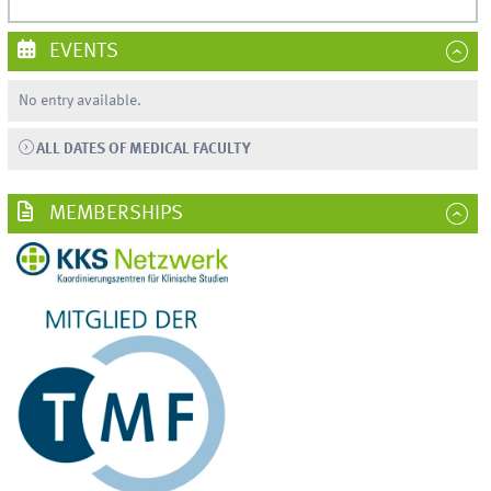
EVENTS
No entry available.
ALL DATES OF MEDICAL FACULTY
MEMBERSHIPS