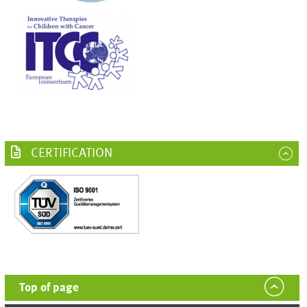
CERTIFICATION
Top of page