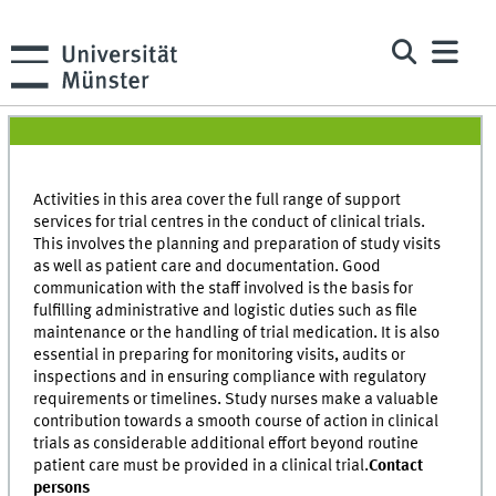
Activities in this area cover the full range of support
services for trial centres in the conduct of clinical trials.
This involves the planning and preparation of study visits
as well as patient care and documentation. Good
communication with the staff involved is the basis for
fulfilling administrative and logistic duties such as file
maintenance or the handling of trial medication. It is also
essential in preparing for monitoring visits, audits or
inspections and in ensuring compliance with regulatory
requirements or timelines. Study nurses make a valuable
contribution towards a smooth course of action in clinical
trials as considerable additional effort beyond routine
patient care must be provided in a clinical trial.
Contact
persons