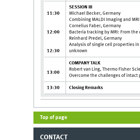
SESSION III
11:30
Michael Becker, Germany
Combining MALDI Imaging and MRI f
Cornelius Faber, Germany
12:00
Bacteria tracking by MRI: From the 
Reinhard Predel, Germany
Analysis of single cell properties i
12:30
unknown
COMPANY TALK
Robert van Ling, Thermo Fisher Scie
13:00
Overcome the challenges of intact
13:30
Closing Remarks
Top of page
CONTACT