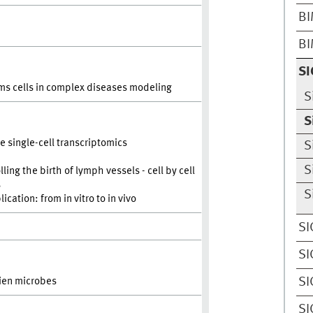
BI
BI
SI
ems cells in complex diseases modeling
S
S
e single-cell transcriptomics
S
S
g the birth of lymph vessels - cell by cell
s
S
cation: from in vitro to in vivo
SI
SI
SI
ien microbes
SI