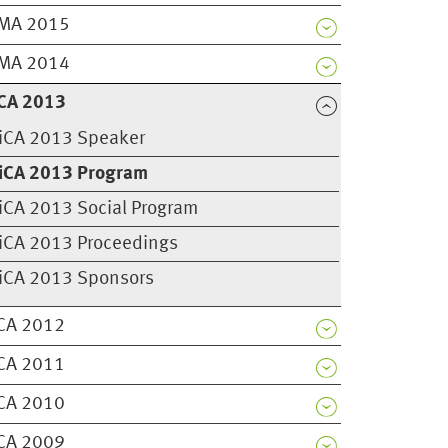
MA 2015
MA 2014
CA 2013
iCA 2013 Speaker
iCA 2013 Program
iCA 2013 Social Program
iCA 2013 Proceedings
iCA 2013 Sponsors
CA 2012
CA 2011
CA 2010
CA 2009