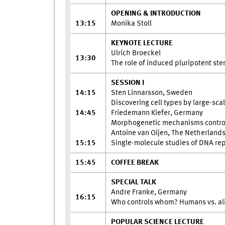
OPENING & INTRODUCTION
13:15
Monika Stoll
KEYNOTE LECTURE
Ulrich Broeckel
13:30
The role of induced pluripotent st
SESSION I
14:15
Sten Linnarsson, Sweden
Discovering cell types by large-scal
14:45
Friedemann Kiefer, Germany
Morphogenetic mechanisms controllin
Antoine van Oijen, The Netherland
15:15
Single-molecule studies of DNA repli
15:45
COFFEE BREAK
SPECIAL TALK
Andre Franke, Germany
16:15
Who controls whom? Humans vs. al
POPULAR SCIENCE LECTURE