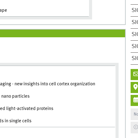
SI
hape
SI
SI
SI
SI
ging - new insights into cell cortex organization
 nano particles
d light-activated proteins
No
 in single cells