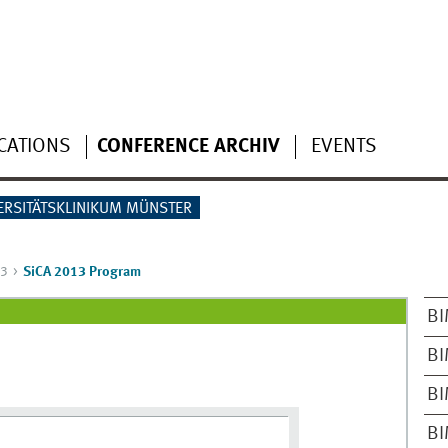
CATIONS
CONFERENCE ARCHIV
EVENTS
ERSITÄTSKLINIKUM MÜNSTER
13
SiCA 2013 Program
BI
BI
BI
BI