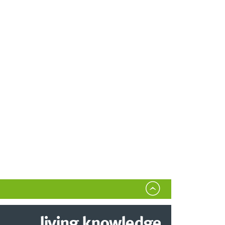
living.knowledge