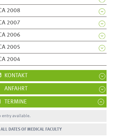
CA 2008
CA 2007
CA 2006
CA 2005
CA 2004
KONTAKT
ANFAHRT
TERMINE
 entry available.
ALL DATES OF MEDICAL FACULTY