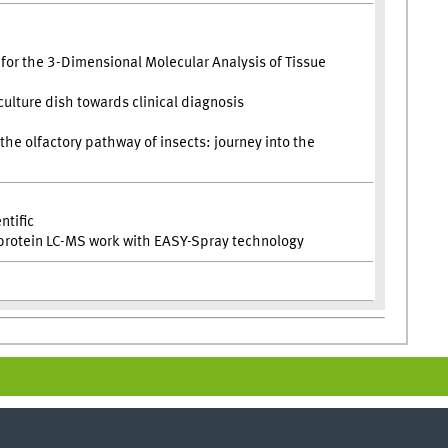
or the 3-Dimensional Molecular Analysis of Tissue
culture dish towards clinical diagnosis
n the olfactory pathway of insects: journey into the
ntific
 protein LC-MS work with EASY-Spray technology