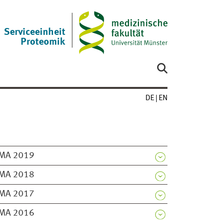
Serviceeinheit
Proteomik
DE
EN
MA 2019
MA 2018
MA 2017
MA 2016