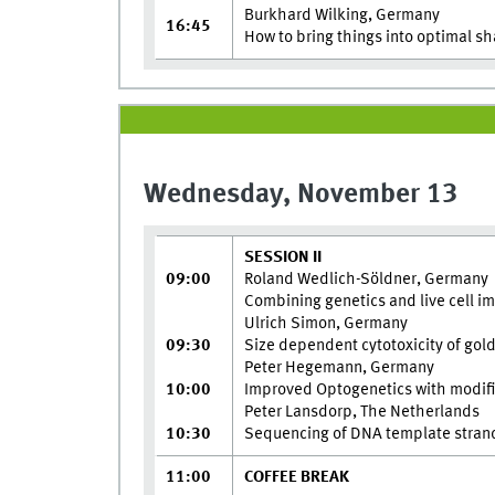
Burkhard Wilking, Germany
16:45
How to bring things into optimal s
Wednesday, November 13
SESSION II
09:00
Roland Wedlich-Söldner, Germany
Combining genetics and live cell ima
Ulrich Simon, Germany
09:30
Size dependent cytotoxicity of gold
Peter Hegemann, Germany
10:00
Improved Optogenetics with modifie
Peter Lansdorp, The Netherlands
10:30
Sequencing of DNA template strands
11:00
COFFEE BREAK