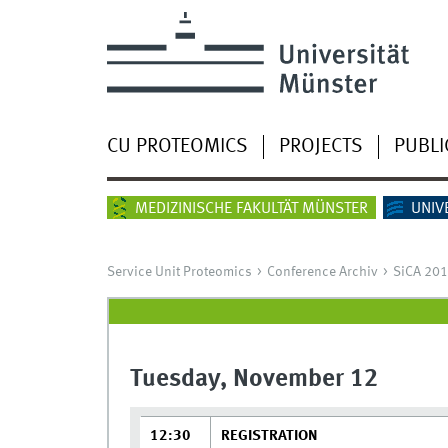
CU PROTEOMICS
PROJECTS
PUBLI
MEDIZINISCHE FAKULTÄT MÜNSTER
UNIV
Service Unit Proteomics
Conference Archiv
SiCA 20
Tuesday, November 12
12:30
REGISTRATION