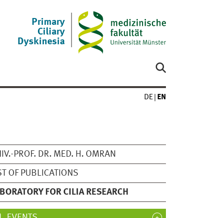
Primary
Ciliary
Dyskinesia
DE
EN
IV.-PROF. DR. MED. H. OMRAN
ST OF PUBLICATIONS
BORATORY FOR CILIA RESEARCH
EVENTS