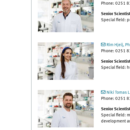
Phone: 0251 
Senior Scientis
Special field: 
Rim Hjeij, Ph
Phone: 0251 
Senior Scientist
Special field:
Niki Tomas L
Phone: 0251 
Senior Scientis
Special field: 
development and