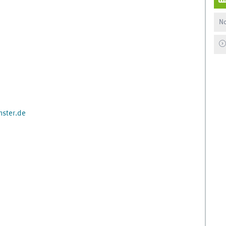
No
ster.de