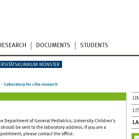
RESEARCH
DOCUMENTS
STUDENTS
ERSITÄTSKLINIKUM MÜNSTER
Laboratory for cilia research
UN
LI
he Department of General Pediatrics, University Children's
LA
hould be sent to the laboratory address. If you are a
pointment, please contact the office.