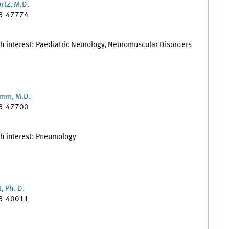
rtz, M.D.
83-47774
h interest: Paediatric Neurology, Neuromuscular Disorders
amm, M.D.
83-47700
ch interest: Pneumology
, Ph. D.
83-40011