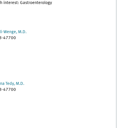
h interest: Gastroenterology
di-Wenge, M.D.
83-47700
na Tedy, M.D.
83-47700