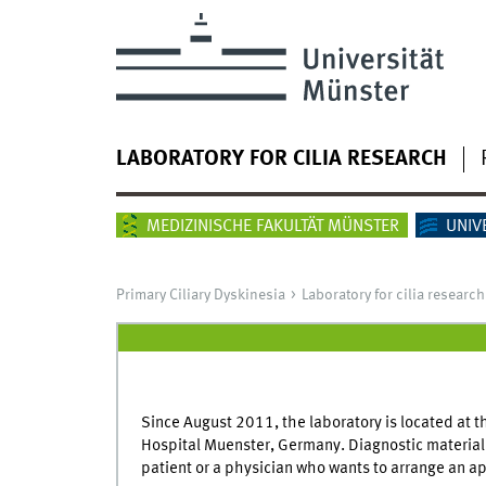
LABORATORY FOR CILIA RESEARCH
MEDIZINISCHE FAKULTÄT MÜNSTER
UNIV
Primary Ciliary Dyskinesia
Laboratory for cilia research
Since August 2011, the laboratory is located at t
Hospital Muenster, Germany. Diagnostic material s
patient or a physician who wants to arrange an ap