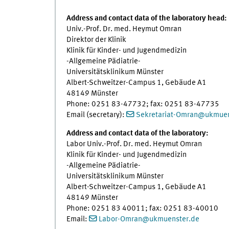
Address and contact data of the laboratory head:
Univ.-Prof. Dr. med. Heymut Omran
Direktor der Klinik
Klinik für Kinder- und Jugendmedizin
-Allgemeine Pädiatrie-
Universitätsklinikum Münster
Albert-Schweitzer-Campus 1, Gebäude A1
48149 Münster
Phone: 0251 83-47732; fax: 0251 83-47735
Email (secretary):
Sekretariat-Omran@ukmuen
Address and contact data of the laboratory:
Labor Univ.-Prof. Dr. med. Heymut Omran
Klinik für Kinder- und Jugendmedizin
-Allgemeine Pädiatrie-
Universitätsklinikum Münster
Albert-Schweitzer-Campus 1, Gebäude A1
48149 Münster
Phone: 0251 83 40011; fax: 0251 83-40010
Email:
Labor-Omran
@
ukmuenster.de