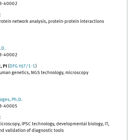
83-40002
t
protein network analysis, protein-protein interactions
.D.
83-40002
, PI
(
DFG HJ7/1-1
)
 human genetics, NGS technology, microscopy
oges, Ph.D.
83-40005
t
microscopy, iPSC technology, developmental biology, IT,
 validation of diagnostic tools