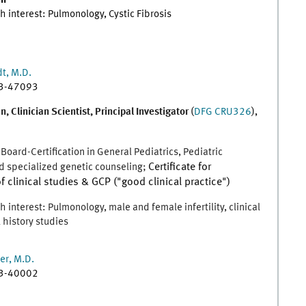
an
h interest: Pulmonology, Cystic Fibrosis
t, M.D.
83-47093
, Clinician Scientist, Principal Investigator
(
DFG CRU326
),
 Board-Certification in General Pediatrics, Pediatric
 specialized genetic counseling;
Certificate for
f clinical studies & GCP ("good clinical practice")
 interest: Pulmonology, male and female infertility, clinical
 history studies
er, M.D.
83-40002