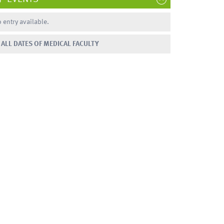
 entry available.
ALL DATES OF MEDICAL FACULTY