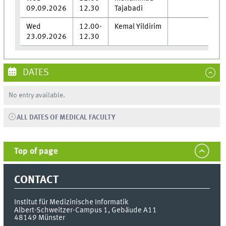
09.09.2026
12.30
Tajabadi
Wed
12.00-
Kemal Yildirim
23.09.2026
12.30
DATES
No entry available.
ALL DATES OF MEDICAL FACULTY
Top of page
CONTACT
Institut für Medizinische Informatik
Albert-Schweitzer-Campus 1, Gebäude A11
48149
Münster