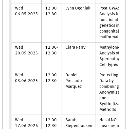
Wed
12.00-
Lynn Ogoniak
Post-GWAS
06.05.2025
12.30
Analysis for
functional
genetics in mal
congenital
malformations
Wed
12.00-
Ciara Parry
Methylome
20.05.2025
12.30
Analysis of Hu
Spermatogenic
Cell Types
Wed
12.00-
Daniel
Protecting Clini
03.06.2025
12.30
Preciado-
Data by
Marquez
combining
Anonymization
and
Synthetization
Methods
Wed
12.00-
Sarah
Nasal NO
17.06.2026
12.30
Riepenhausen
measurements 