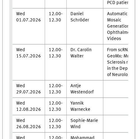
PCD patients
Wed
12.00-
Daniel
Automatic Fund
01.07.2026
12.30
Schröder
Mosaic
Generation fro
Ophthalmosco
Videos
Wed
12.00-
Dr. Carolin
From scRNA to
15.07.2026
12.30
Walter
GeoMx: Multipl
Sclerosis resea
in the Departm
of Neurology
Wed
12.00-
Antje
29.07.2026
12.30
Westendorf
Wed
12.00-
Yannik
12.08.2026
12.30
Warnecke
Wed
12.00-
Sophie-Marie
26.08.2026
12.30
Wind
Wed
12.00-
Mohammad