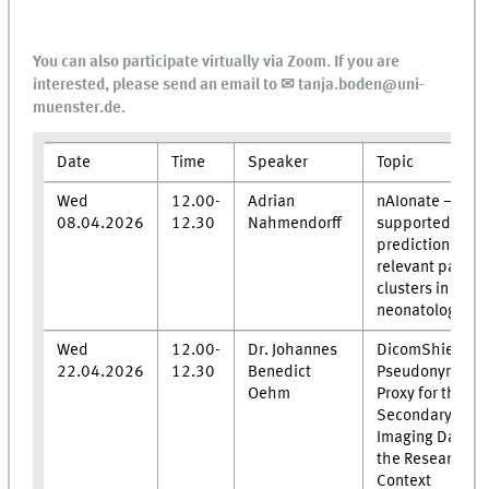
You can also participate virtually via Zoom. If you are
interested, please send an email to ✉ tanja.boden@uni-
muenster.de.
Date
Time
Speaker
Topic
Wed
12.00-
Adrian
nAIonate – AI-
08.04.2026
12.30
Nahmendorff
supported
prediction of
relevant patho
clusters in
neonatology
Wed
12.00-
Dr. Johannes
DicomShield - 
22.04.2026
12.30
Benedict
Pseudonymizat
Oehm
Proxy for the
Secondary Use 
Imaging Data in
the Research
Context