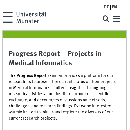
DE
EN
Progress Report – Projects in
Medical Informatics
The
Progress Report
seminar provides a platform for our
researchers to present the current status of their projects
in Medical Informatics. It offers insights into ongoing
research activities at our institute, promotes scientific
exchange, and encourages discussions on methods,
challenges, and research findings. Everyone interested is
warmly invited to join us and explore the diversity of our
current research projects.