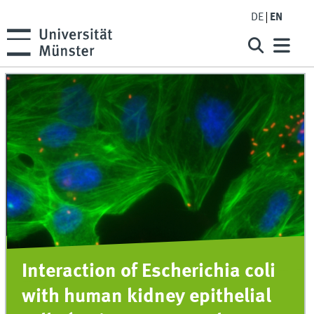
DE
EN
Interaction of Escherichia coli
with human kidney epithelial