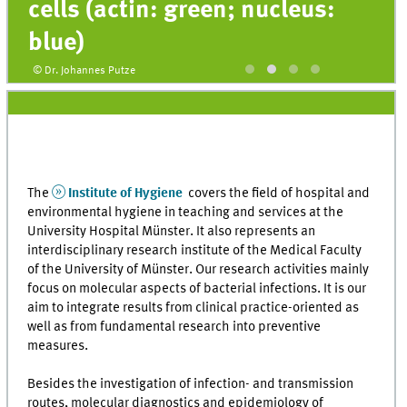
cells (actin: green; nucleus:
blue)
© Dr. Johannes Putze
The
Institute of Hygiene
covers the field of hospital and
environmental hygiene in teaching and services at the
University Hospital Münster. It also represents an
interdisciplinary research institute of the Medical Faculty
of the University of Münster. Our research activities mainly
focus on molecular aspects of bacterial infections. It is our
aim to integrate results from clinical practice-oriented as
well as from fundamental research into preventive
measures.
Besides the investigation of infection- and transmission
routes, molecular diagnostics and epidemiology of