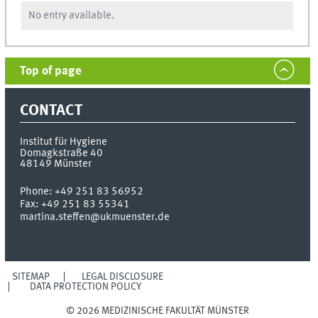
No entry available.
Top of page
CONTACT
Institut für Hygiene
Domagkstraße 40
48149
Münster
Phone:
+49 251 83 56952
Fax:
+49 251 83 55341
martina.steffen@ukmuenster.de
SITEMAP
LEGAL DISCLOSURE
DATA PROTECTION POLICY
© 2026 MEDIZINISCHE FAKULTÄT MÜNSTER