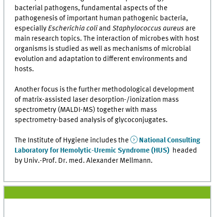
bacterial pathogens, fundamental aspects of the
pathogenesis of important human pathogenic bacteria,
especially
Escherichia coli
and
Staphylococcus aureus
are
main research topics. The interaction of microbes with host
organisms is studied as well as mechanisms of microbial
evolution and adaptation to different environments and
hosts.
Another focus is the further methodological development
of matrix-assisted laser desorption-/ionization mass
spectrometry (MALDI-MS) together with mass
spectrometry-based analysis of glycoconjugates.
The Institute of Hygiene includes the
National Consulting
Laboratory for Hemolytic-Uremic Syndrome (HUS)
headed
by Univ.-Prof. Dr. med. Alexander Mellmann.