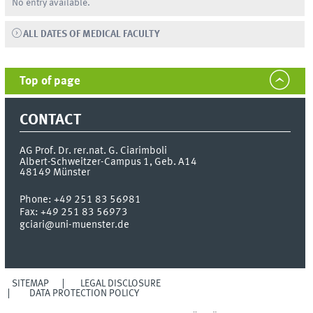
No entry available.
ALL DATES OF MEDICAL FACULTY
Top of page
CONTACT
AG Prof. Dr. rer.nat. G. Ciarimboli
Albert-Schweitzer-Campus 1, Geb. A14
48149
Münster
Phone:
+49 251 83 56981
Fax:
+49 251 83 56973
gciari@uni-muenster.de
SITEMAP
LEGAL DISCLOSURE
DATA PROTECTION POLICY