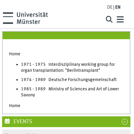
DE
EN
Home
1971 - 1975 Interdisziplinary working group for
organ transplantation: "Berlintransplant"
1974 - 1989 Deutsche Forschungsgemeinschaft
1985 - 1989 Ministry of Sciences and Art of Lower
Saxony
Home
EVENTS