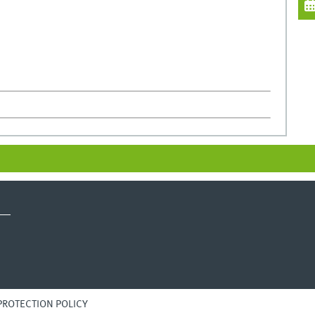
PROTECTION POLICY