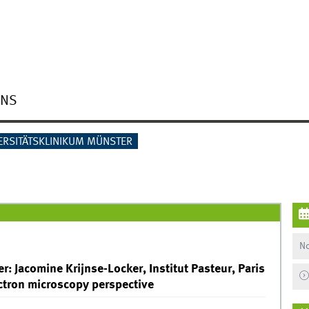
ONS
ERSITÄTSKLINIKUM MÜNSTER
No
r: Jacomine Krijnse-Locker, Institut Pasteur, Paris
ctron microscopy perspective