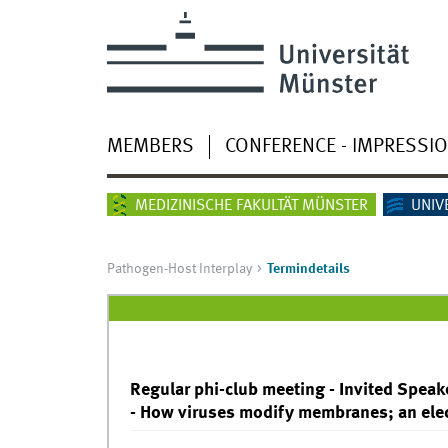
MEMBERS
CONFERENCE - IMPRESSI
MEDIZINISCHE FAKULTÄT MÜNSTER
UNIV
Pathogen-Host Interplay
Termindetails
Regular phi-club meeting - Invited Speake
- How viruses modify membranes; an ele