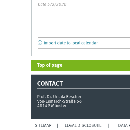
Date 5/2/2020
Import date to local calendar
Top of page
CONTACT
Prof. Dr. Ursula Rescher
Von-Esmarch-Straße 56
48149
Münster
SITEMAP
LEGAL DISCLOSURE
DATA 