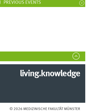
PREVIOUS EVENTS
living.knowledge
© 2026 MEDIZINISCHE FAKULTÄT MÜNSTER