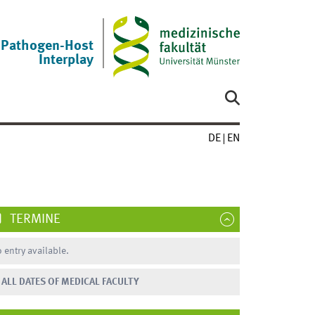
Pathogen-Host
Interplay
DE
EN
TERMINE
 entry available.
ALL DATES OF MEDICAL FACULTY