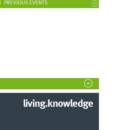
PREVIOUS EVENTS
living.knowledge