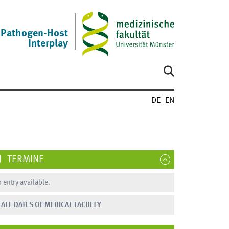
Pathogen-Host
Interplay
DE
EN
TERMINE
 entry available.
ALL DATES OF MEDICAL FACULTY