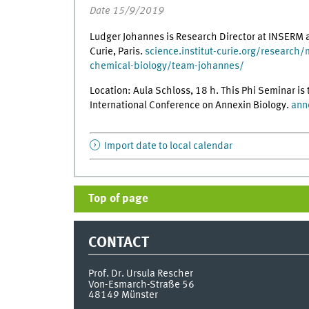
Date 15/9/2019
Ludger Johannes is Research Director at INSERM a
Curie, Paris.
science.institut-curie.org/research/
chemical-biology/team-johannes/
Location: Aula Schloss, 18 h. This Phi Seminar i
International Conference on Annexin Biology.
ann
Import date to local calendar
Top of page
CONTACT
Prof. Dr. Ursula Rescher
Von-Esmarch-Straße 56
48149
Münster