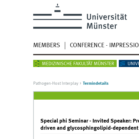
MEMBERS
CONFERENCE - IMPRESSI
MEDIZINISCHE FAKULTÄT MÜNSTER
UNIV
Pathogen-Host Interplay
Termindetails
Special phi Seminar - Invited Speaker: Pro
driven and glycosphingolipid-dependent 