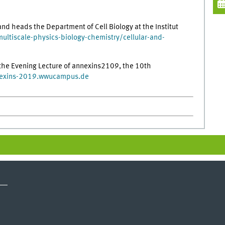
nd heads the Department of Cell Biology at the Institut
multiscale-physics-biology-chemistry/cellular-and-
s the Evening Lecture of annexins2109, the 10th
exins-2019.wwucampus.de