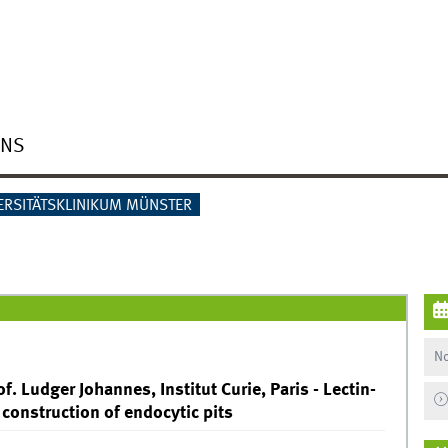
ONS
ERSITÄTSKLINIKUM MÜNSTER
No
f. Ludger Johannes, Institut Curie, Paris - Lectin-
construction of endocytic pits