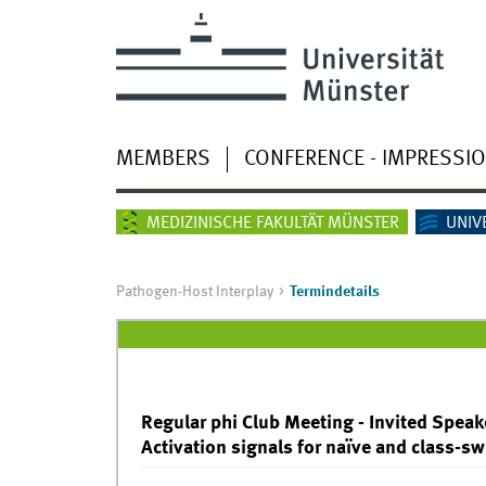
MEMBERS
CONFERENCE - IMPRESSI
MEDIZINISCHE FAKULTÄT MÜNSTER
UNIV
Pathogen-Host Interplay
Termindetails
Regular phi Club Meeting - Invited Speake
Activation signals for naïve and class-s