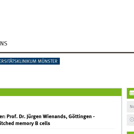
ONS
ERSITÄTSKLINIKUM MÜNSTER
No
r: Prof. Dr. Jürgen Wienands, Göttingen -
witched memory B cells