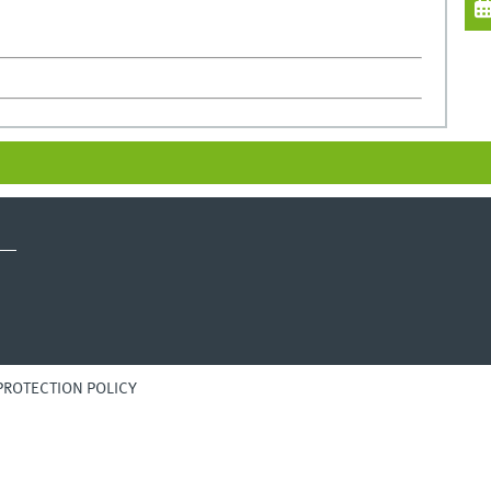
PROTECTION POLICY