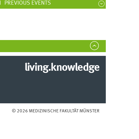
PREVIOUS EVENTS
living.knowledge
© 2026 MEDIZINISCHE FAKULTÄT MÜNSTER