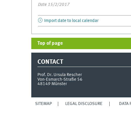
Date 15/2/2017
Import date to local calendar
Top of page
CONTACT
Prof. Dr. Ursula Rescher
Von-Esmarch-Straße 56
48149
Münster
SITEMAP
LEGAL DISCLOSURE
DATA 