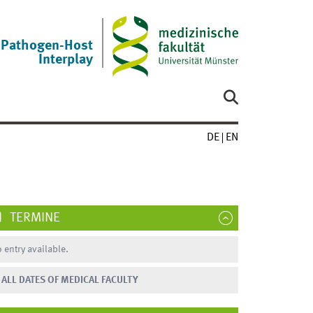
Pathogen-Host
Interplay
DE
EN
TERMINE
 entry available.
ALL DATES OF MEDICAL FACULTY