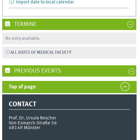
Import date to local calendar
TERMINE
No entry available.
ALL DATES OF MEDICAL FACULTY
PREVIOUS EVENTS
Top of page
CONTACT
Prof. Dr. Ursula Rescher
Von-Esmarch-Straße 56
48149
Münster