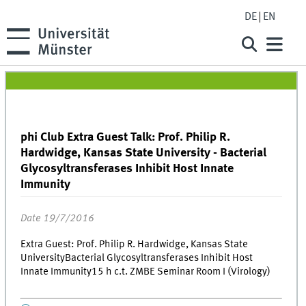
DE
EN
phi Club Extra Guest Talk: Prof. Philip R.
Hardwidge, Kansas State University - Bacterial
Glycosyltransferases Inhibit Host Innate
Immunity
Date 19/7/2016
Extra Guest: Prof. Philip R. Hardwidge, Kansas State
UniversityBacterial Glycosyltransferases Inhibit Host
Innate Immunity15 h c.t. ZMBE Seminar Room I (Virology)