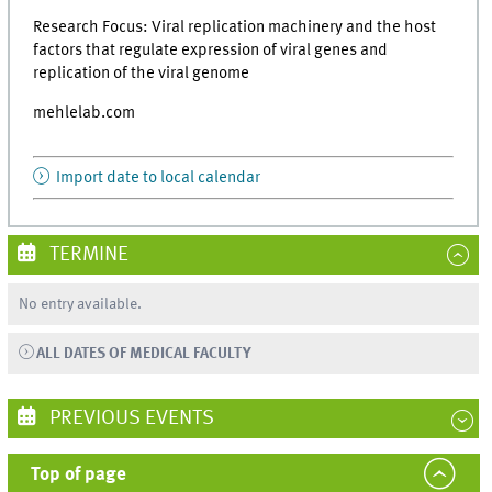
Research Focus: Viral replication machinery and the host
factors that regulate expression of viral genes and
replication of the viral genome
mehlelab.com
Import date to local calendar
TERMINE
No entry available.
ALL DATES OF MEDICAL FACULTY
PREVIOUS EVENTS
Top of page