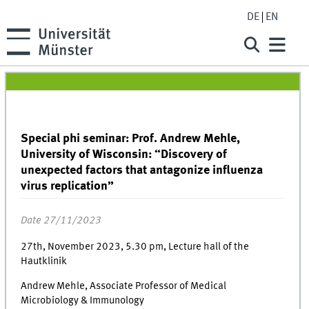
DE
EN
Special phi seminar: Prof. Andrew Mehle,
University of Wisconsin: “Discovery of
unexpected factors that antagonize influenza
virus replication”
Date 27/11/2023
27th, November 2023, 5.30 pm, Lecture hall of the
Hautklinik
Andrew Mehle, Associate Professor of Medical
Microbiology & Immunology