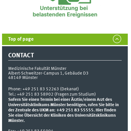
Top of page
CONTACT
Medizinische Fakultät Münster
Albert-Schweitzer-Campus 1, Gebäude D3
48149
Münster
Phone:
+49 251 83 52263 (Dekanat)
Tel.: +49 251 83 58902 (Fragen zum Studium)
Sofern Sie einen Termin bei einer Ärztin/einem Arzt des
Universitätsklinikums Münster benötigen, rufen Sie bitte in
der Zentrale des UKM an: +49 251 83 55555.
Hier finden
Sie eine Übersicht der Kliniken des Universitätsklinikums
Münster.