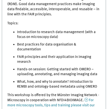
(RDM). Good data management practices make imaging
data findable, accessible, interoperable, and reusable – in
line with the FAIR principles.
Topics:
Introduction to research data management (with a
focus on microscopy data)
Best practices for data organisation &
documentation
FAIR principles and their application in imaging
research
Hands-on session: Getting started with OMERO –
uploading, annotating, and managing imaging data
What, how, and why to annotate? Introduction to
REMBI and ontology-based metadata using OMERO
This workshop is offered by the Münster Imaging Network -
Microscopy in cooperation with NFDI4BIOIMAGE.
For
more microscopy tools, tips and training please visit our