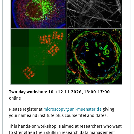
Two-day workshop: 10.+12.11.2026, 13:00-17:00
online
Please register at
microscopy
@
uni-muenster.de
giving
your namea nd institute plus course titel and dates.
This hands-on workshop is aimed at researchers who want
to strengthen their skills in research data management