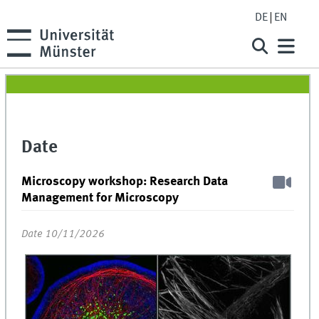
DE
EN
Date
Microscopy workshop: Research Data
Management for Microscopy
Date 10/11/2026