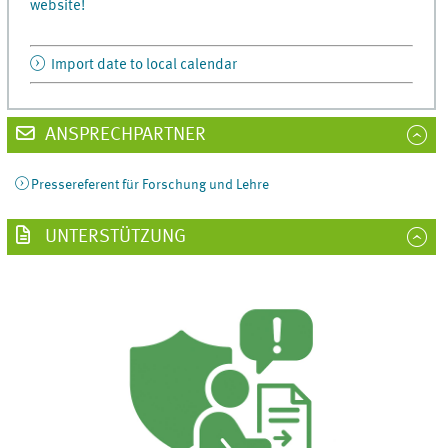
website!
Import date to local calendar
ANSPRECHPARTNER
Pressereferent für Forschung und Lehre
UNTERSTÜTZUNG