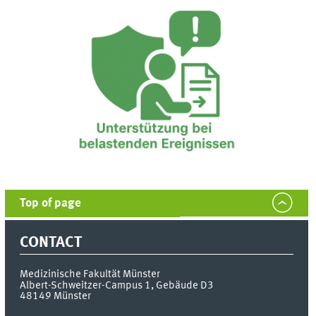
Top of page
CONTACT
Medizinische Fakultät Münster
Albert-Schweitzer-Campus 1, Gebäude D3
48149
Münster