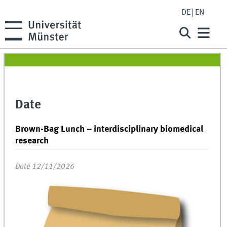
DE
EN
Date
Brown-Bag Lunch – interdisciplinary biomedical
research
Date 12/11/2026