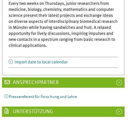
Every two weeks on Thursdays, junior researchers from
medicine, biology, chemistry, mathematics and computer
science present their latest projects and exchange ideas
on diverse aspects of interdisciplinary biomedical research
in Münster while having sandwiches and fruit. A relaxed
opportunity for lively discussions, inspiring impulses and
new contacts in a spectrum ranging from basic research to
clinical applications.
Import date to local calendar
ANSPRECHPARTNER
Pressereferent für Forschung und Lehre
UNTERSTÜTZUNG