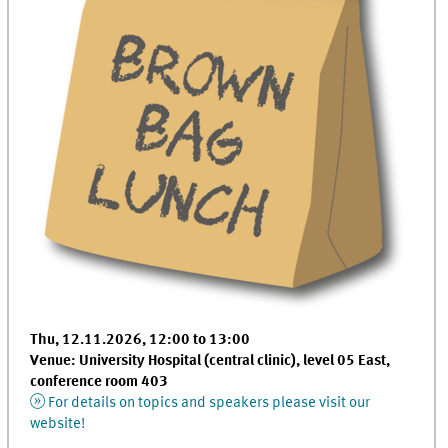
Thu, 12.11.2026, 12:00 to 13:00
Venue: University Hospital (central clinic), level 05 East,
conference room 403
For details on topics and speakers please visit our
website!