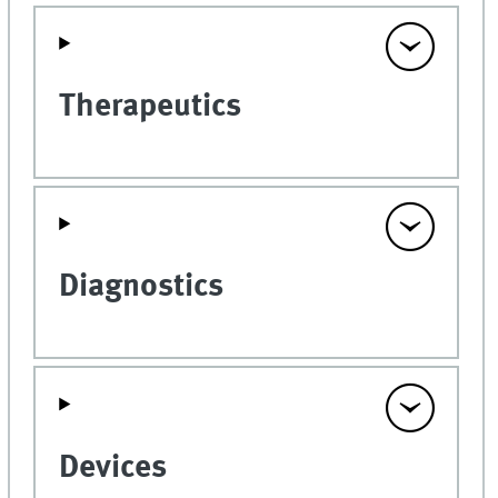
Therapeutics
Diagnostics
Devices