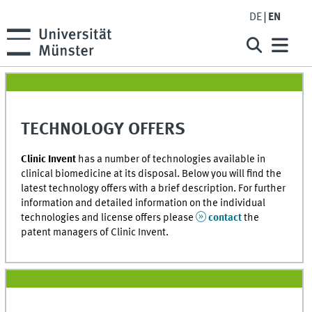
DE
EN
TECHNOLOGY OFFERS
Clinic Invent
has a number of technologies available in
clinical biomedicine at its disposal. Below you will find the
latest technology offers with a brief description. For further
information and detailed information on the individual
technologies and license offers please
contact
the
patent managers of Clinic Invent.