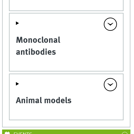
Monoclonal
antibodies
Animal models