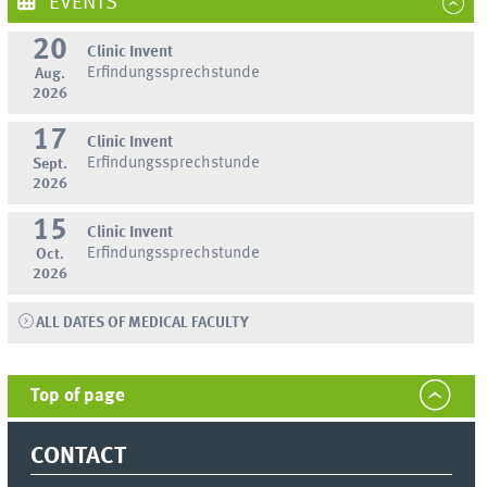
EVENTS
20
Clinic Invent
Erfindungssprechstunde
Aug.
2026
17
Clinic Invent
Erfindungssprechstunde
Sept.
2026
15
Clinic Invent
Erfindungssprechstunde
Oct.
2026
ALL DATES OF MEDICAL FACULTY
Top of page
CONTACT